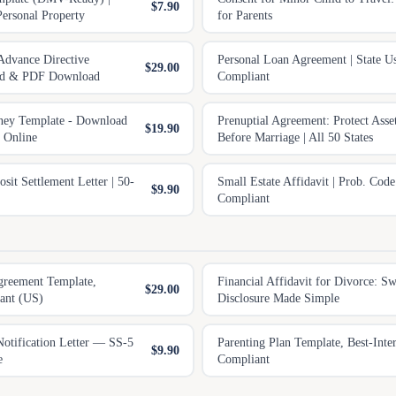
$7.90
Personal Property
for Parents
Advance Directive
Personal Loan Agreement | State U
$29.00
rd & PDF Download
Compliant
ney Template - Download
Prenuptial Agreement: Protect Asse
$19.90
e Online
Before Marriage | All 50 States
it Settlement Letter | 50-
Small Estate Affidavit | Prob. Cod
$9.90
Compliant
greement Template,
Financial Affidavit for Divorce: S
$29.00
ant (US)
Disclosure Made Simple
tification Letter — SS-5
Parenting Plan Template, Best-Inter
$9.90
e
Compliant