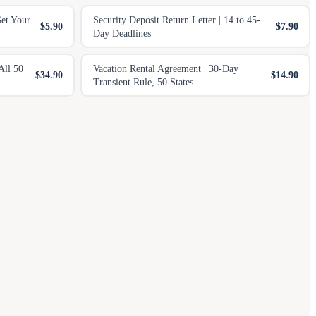
Get Your
Security Deposit Return Letter | 14 to 45-
$5.90
$7.90
Day Deadlines
All 50
Vacation Rental Agreement | 30-Day
$34.90
$14.90
Transient Rule, 50 States