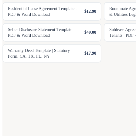
Residential Lease Agreement Template -
Roommate Agree
$12.90
PDF & Word Download
& Utilities Leg
Seller Disclosure Statement Template |
Sublease Agree
$49.00
PDF & Word Download
Tenants | PDF
Warranty Deed Template | Statutory
$17.90
Form, CA, TX, FL, NY