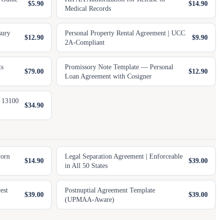
$5.90
$14.90
Medical Records
sury
Personal Property Rental Agreement | UCC
$12.90
$9.90
2A-Compliant
ts
Promissory Note Template — Personal
$79.00
$12.90
Loan Agreement with Cosigner
e 13100
$34.90
worn
Legal Separation Agreement | Enforceable
$14.90
$39.00
in All 50 States
est
Postnuptial Agreement Template
$39.00
$39.00
(UPMAA-Aware)