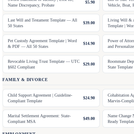
$5.90
Name Discrepancy, Probate
Vehicle, Boat, 
Last Will and Testament Template — All
Living Will & 
$39.00
50 States
Template | Wo
Pet Custody Agreement Template | Word
Power of Attor
$14.90
& PDF — All 50 States
and Personaliz
Revocable Living Trust Template — UTC
Roommate Depos
$29.00
§602 Compliant
State Template
FAMILY & DIVORCE
Child Support Agreement | Guideline-
Cohabitation A
$24.90
Compliant Template
Marvin-Compli
Marital Settlement Agreement: State-
Name Change No
$49.00
Compliant MSA
Ready Templat