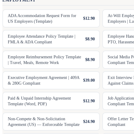
EMPLOYMENT
ADA Accommodation Request Form for
At-Will Emplo
$12.90
US Employers (Template)
Employers | La
Employee Attendance Policy Template |
Employee Hand
$8.90
FMLA & ADA Compliant
PTO, Harassmen
Employee Reimbursement Policy Template
Social Media P
$8.90
| Travel, Meals, Remote Work
Compliant Tem
Executive Employment Agreement | 409A
Exit Interview 
$39.00
& 280G Compliant
Against Claims
Paid & Unpaid Internship Agreement
Job Applicatio
$12.90
Template (Word, PDF)
Compliant Tem
Non-Compete & Non-Solicitation
Offer Letter T
$24.90
Agreement (US) — Enforceable Template
Compliant