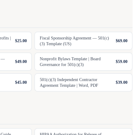
fits |
Fiscal Sponsorship Agreement — 501(c)
$25.00
$69.00
(3) Template (US)
n —
Nonprofit Bylaws Template | Board
$49.00
$59.00
Governance for 501(c)(3)
501(c)(3) Independent Contractor
$45.00
$39.00
Agreement Template | Word, PDF
 Guide
HIPAA Authorization for Release of