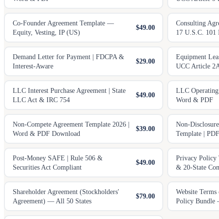
Co-Founder Agreement Template —
Consulting Agr
$49.00
Equity, Vesting, IP (US)
17 U.S.C. 101
Demand Letter for Payment | FDCPA &
Equipment Leas
$29.00
Interest-Aware
UCC Article 2
LLC Interest Purchase Agreement | State
LLC Operating
$49.00
LLC Act & IRC 754
Word & PDF
Non-Compete Agreement Template 2026 |
Non-Disclosur
$39.00
Word & PDF Download
Template | PD
Post-Money SAFE | Rule 506 &
Privacy Polic
$49.00
Securities Act Compliant
& 20-State Com
Shareholder Agreement (Stockholders'
Website Terms 
$79.00
Agreement) — All 50 States
Policy Bundle