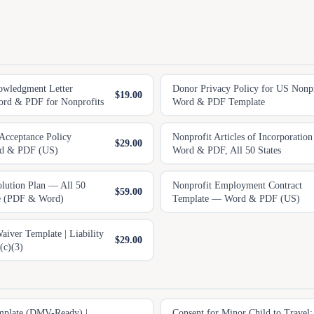
owledgment Letter
Donor Privacy Policy for US Nonpro
$19.00
rd & PDF for Nonprofits
Word & PDF Template
 Acceptance Policy
Nonprofit Articles of Incorporatio
$29.00
rd & PDF (US)
Word & PDF, All 50 States
olution Plan — All 50
Nonprofit Employment Contract
$59.00
te (PDF & Word)
Template — Word & PDF (US)
iver Template | Liability
$29.00
(c)(3)
emplate (DMV-Ready) |
Consent for Minor Child to Travel: