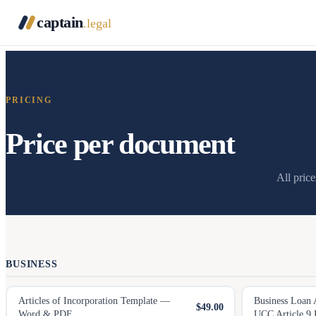
captain
.legal
PRICING
Price per document
All pric
BUSINESS
Articles of Incorporation Template —
Business Loan 
$49.00
Word & PDF
UCC Article 9 