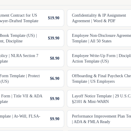
yment Contract for US
Confidentiality & IP Assignment
$19.90
wyer-Drafted Template
Agreement | Word & PDF
book Template (US) |
Employee Non-Disclosure Agreeme
$39.90
t, Discipline
Template | All 50 States
olicy | NLRA Section 7
Employee Write-Up Form | Discipl
$8.90
plate
Action Template (US)
Form Template | Protect
Offboarding & Final Paycheck Chec
$6.90
 (US)
Template | US Employers
n Form | Title VII & ADA
Layoff Notice Template | 29 U.S.C
$9.90
plate
§2101 & Mini-WARN
emplate | At-Will, FLSA-
Performance Improvement Plan Te
$9.90
| ADA & FMLA Ready