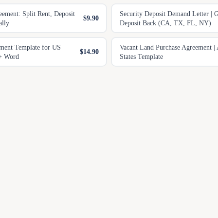
ment: Split Rent, Deposit
Security Deposit Demand Letter | 
$9.90
ally
Deposit Back (CA, TX, FL, NY)
ment Template for US
Vacant Land Purchase Agreement | 
$14.90
 + Word
States Template