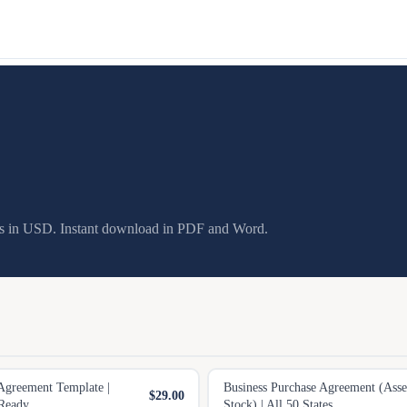
es in USD. Instant download in PDF and Word.
Agreement Template |
Business Purchase Agreement (Ass
$29.00
Ready
Stock) | All 50 States