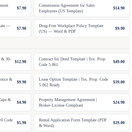
ement
Commission Agreement for Sales
$7.90
$14.90
Employees (US Template)
late —
Drug-Free Workplace Policy Template
$7.90
$9.90
(US) — Word & PDF
 & 30-
Contract for Deed Template | Tex. Prop.
$12.90
$49.00
Code 5.061
otice &
Lease Option Template | Tex. Prop. Code
$9.90
$39.00
5.062 Ready
Caps &
Property Management Agreement |
$4.90
$24.90
Broker-License Compliant
vil Code
Rental Application Form Template (PDF
$5.90
$29.00
& Word)