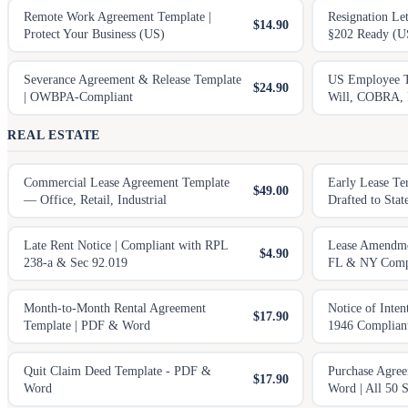
Remote Work Agreement Template |
Resignation Le
$14.90
Protect Your Business (US)
§202 Ready (U
Severance Agreement & Release Template
US Employee T
$24.90
| OWBPA-Compliant
Will, COBRA, 
REAL ESTATE
Commercial Lease Agreement Template
Early Lease Te
$49.00
— Office, Retail, Industrial
Drafted to Sta
Late Rent Notice | Compliant with RPL
Lease Amendme
$4.90
238-a & Sec 92.019
FL & NY Comp
Month-to-Month Rental Agreement
Notice of Inten
$17.90
Template | PDF & Word
1946 Complian
Quit Claim Deed Template - PDF &
Purchase Agre
$17.90
Word
Word | All 50 S