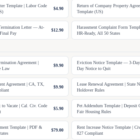
tter Template | Labor Code
Return of Company Property Agre
$4.90
S)
Template (US)
ermination Letter — At-
Harassment Complaint Form Temp
$12.90
Final Pay
HR-Ready, All 50 States
rmination Agreement |
Eviction Notice Template — 3-Day
$9.90
te Law
Day Notice to Quit
nt Agreement | CA, TX,
Lease Renewal Agreement | State N
$9.90
liant
Holdover Rules
t to Vacate | Cal. Civ. Code
Pet Addendum Template | Deposit 
$5.90
t
Fair Housing Rules
ement Template | PDF &
Rent Increase Notice Template | Ci
$79.00
tates
827 Compliant