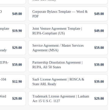
 D
Corporate Bylaws Template — Word &
$49.00
$49.00
PDF
mplate
Joint Venture Agreement Template |
$19.90
$49.00
RUPA-Compliant (US)
Service Agreement / Master Services
$29.00
$59.00
eady
Agreement (MSA)
 RUPA-
Partnership Dissolution Agreement |
$59.00
$39.00
RUPA, All 50 States
-104
SaaS License Agreement | ROSCA &
$12.90
$39.00
State ARL Ready
Word
Trademark License Agreement | Lanham
$29.00
$29.00
Act 15 U.S.C. 1127