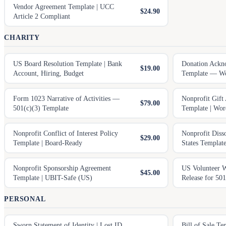
Vendor Agreement Template | UCC
$24.90
Article 2 Compliant
CHARITY
US Board Resolution Template | Bank
Donation Ackn
$19.00
Account, Hiring, Budget
Template — Wo
Form 1023 Narrative of Activities —
Nonprofit Gift
$79.00
501(c)(3) Template
Template | Wo
Nonprofit Conflict of Interest Policy
Nonprofit Diss
$29.00
Template | Board-Ready
States Templa
Nonprofit Sponsorship Agreement
US Volunteer Wa
$45.00
Template | UBIT-Safe (US)
Release for 501
PERSONAL
Sworn Statement of Identity | Lost ID,
Bill of Sale T