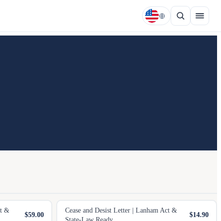
et &
Cease and Desist Letter | Lanham Act &
$59.00
$14.90
State-Law Ready