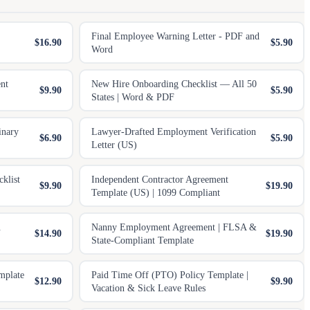
Final Employee Warning Letter - PDF and
$16.90
$5.90
Word
nt
New Hire Onboarding Checklist — All 50
$9.90
$5.90
States | Word & PDF
inary
Lawyer-Drafted Employment Verification
$6.90
$5.90
Letter (US)
klist
Independent Contractor Agreement
$9.90
$19.90
Template (US) | 1099 Compliant
.
Nanny Employment Agreement | FLSA &
$14.90
$19.90
State-Compliant Template
mplate
Paid Time Off (PTO) Policy Template |
$12.90
$9.90
Vacation & Sick Leave Rules