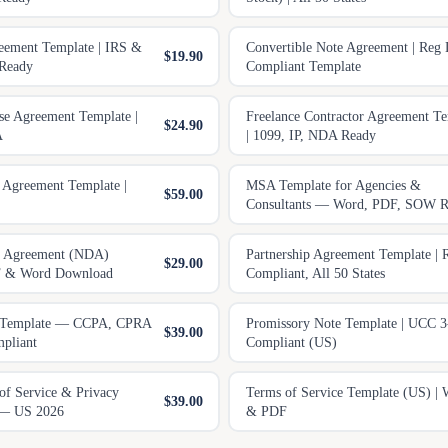
eement Template | IRS &
Convertible Note Agreement | Reg
$19.90
 Ready
Compliant Template
e Agreement Template |
Freelance Contractor Agreement Te
$24.90
A
| 1099, IP, NDA Ready
 Agreement Template |
MSA Template for Agencies &
$59.00
Consultants — Word, PDF, SOW R
e Agreement (NDA)
Partnership Agreement Template |
$29.00
F & Word Download
Compliant, All 50 States
y Template — CCPA, CPRA
Promissory Note Template | UCC 3
$39.00
pliant
Compliant (US)
of Service & Privacy
Terms of Service Template (US) | 
$39.00
 — US 2026
& PDF