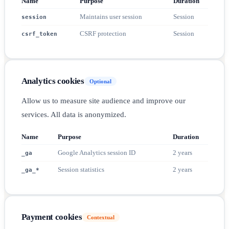
Name
Purpose
Duration
Maintains user session
Session
session
CSRF protection
Session
csrf_token
Analytics cookies
Optional
Allow us to measure site audience and improve our
services. All data is anonymized.
Name
Purpose
Duration
Google Analytics session ID
2 years
_ga
Session statistics
2 years
_ga_*
Payment cookies
Contextual