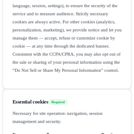
language, session, settings), to ensure the security of the
service and to measure audience. Strictly necessary
cookies are always active. For other cookies (analytics,
personalization, marketing), we provide notice and let you
manage them — accept, refuse or customize cookie by
cookie — at any time through the dedicated banner.
Consistent with the CCPA/CPRA, you may also opt out of
the sale or sharing of your personal information using the
“Do Not Sell or Share My Personal Information” control.
Essential cookies
Required
Necessary for site operation: navigation, session
management and security.