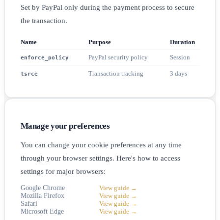
Set by PayPal only during the payment process to secure
the transaction.
Name
Purpose
Duration
PayPal security policy
Session
enforce_policy
Transaction tracking
3 days
tsrce
Manage your preferences
You can change your cookie preferences at any time
through your browser settings. Here's how to access
settings for major browsers:
Google Chrome
View guide →
Mozilla Firefox
View guide →
Safari
View guide →
Microsoft Edge
View guide →