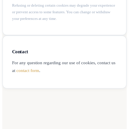
Refusing or deleting certain cookies may degrade your experience
or prevent access to some features. You can change or withdraw
your preferences at any time.
Contact
For any question regarding our use of cookies, contact us
at
contact form
.