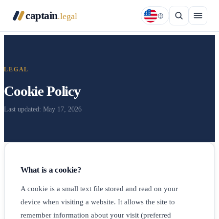
captain
.legal
LEGAL
Cookie Policy
Last updated: May 17, 2026
What is a cookie?
A cookie is a small text file stored and read on your
device when visiting a website. It allows the site to
remember information about your visit (preferred