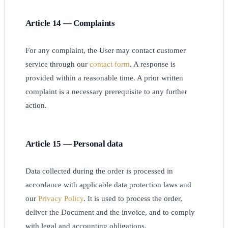
Article 14 — Complaints
For any complaint, the User may contact customer
service through our
contact form
. A response is
provided within a reasonable time. A prior written
complaint is a necessary prerequisite to any further
action.
Article 15 — Personal data
Data collected during the order is processed in
accordance with applicable data protection laws and
our
Privacy Policy
. It is used to process the order,
deliver the Document and the invoice, and to comply
with legal and accounting obligations.