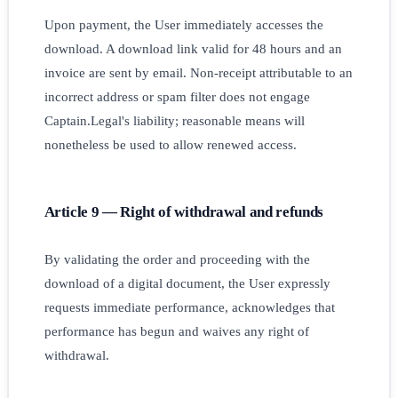
Upon payment, the User immediately accesses the
download. A download link valid for 48 hours and an
invoice are sent by email. Non-receipt attributable to an
incorrect address or spam filter does not engage
Captain.Legal's liability; reasonable means will
nonetheless be used to allow renewed access.
Article 9 — Right of withdrawal and refunds
By validating the order and proceeding with the
download of a digital document, the User expressly
requests immediate performance, acknowledges that
performance has begun and waives any right of
withdrawal.