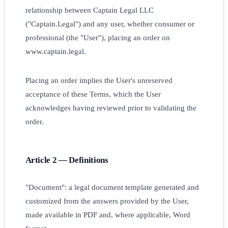
relationship between Captain Legal LLC
("Captain.Legal") and any user, whether consumer or
professional (the "User"), placing an order on
www.captain.legal.
Placing an order implies the User's unreserved
acceptance of these Terms, which the User
acknowledges having reviewed prior to validating the
order.
Article 2 — Definitions
"Document": a legal document template generated and
customized from the answers provided by the User,
made available in PDF and, where applicable, Word