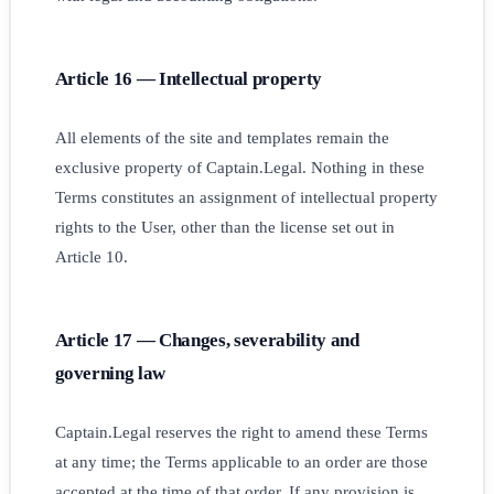
Article 16 — Intellectual property
All elements of the site and templates remain the
exclusive property of Captain.Legal. Nothing in these
Terms constitutes an assignment of intellectual property
rights to the User, other than the license set out in
Article 10.
Article 17 — Changes, severability and
governing law
Captain.Legal reserves the right to amend these Terms
at any time; the Terms applicable to an order are those
accepted at the time of that order. If any provision is