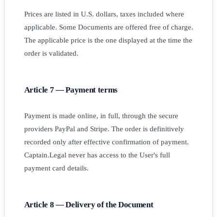
Prices are listed in U.S. dollars, taxes included where
applicable. Some Documents are offered free of charge.
The applicable price is the one displayed at the time the
order is validated.
Article 7 — Payment terms
Payment is made online, in full, through the secure
providers PayPal and Stripe. The order is definitively
recorded only after effective confirmation of payment.
Captain.Legal never has access to the User's full
payment card details.
Article 8 — Delivery of the Document