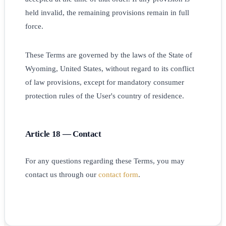
held invalid, the remaining provisions remain in full
force.
These Terms are governed by the laws of the State of
Wyoming, United States, without regard to its conflict
of law provisions, except for mandatory consumer
protection rules of the User's country of residence.
Article 18 — Contact
For any questions regarding these Terms, you may
contact us through our
contact form
.