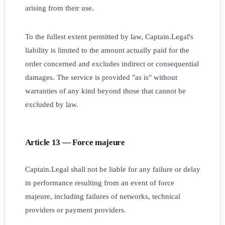
arising from their use.
To the fullest extent permitted by law, Captain.Legal's
liability is limited to the amount actually paid for the
order concerned and excludes indirect or consequential
damages. The service is provided "as is" without
warranties of any kind beyond those that cannot be
excluded by law.
Article 13 — Force majeure
Captain.Legal shall not be liable for any failure or delay
in performance resulting from an event of force
majeure, including failures of networks, technical
providers or payment providers.