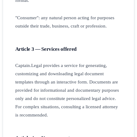
format.
"Consumer": any natural person acting for purposes
outside their trade, business, craft or profession.
Article 3 — Services offered
Captain.Legal provides a service for generating,
customizing and downloading legal document
templates through an interactive form. Documents are
provided for informational and documentary purposes
only and do not constitute personalized legal advice.
For complex situations, consulting a licensed attorney
is recommended.