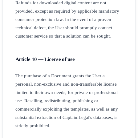
Refunds for downloaded digital content are not
provided, except as required by applicable mandatory
consumer protection law. In the event of a proven
technical defect, the User should promptly contact
customer service so that a solution can be sought.
Article 10 — License of use
The purchase of a Document grants the User a
personal, non-exclusive and non-transferable license
limited to their own needs, for private or professional
use. Reselling, redistributing, publishing or
commercially exploiting the templates, as well as any
substantial extraction of Captain.Legal's databases, is
strictly prohibited.