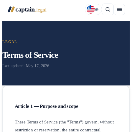
captain
.legal
LEGAL
Terms of Service
Last updated: May 17, 2026
Article 1 — Purpose and scope
These Terms of Service (the "Terms") govern, without
restriction or reservation, the entire contractual