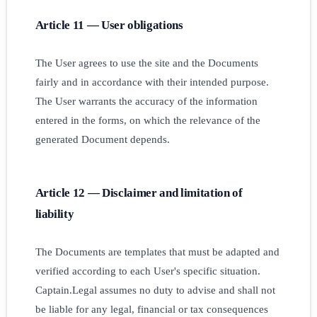
Article 11 — User obligations
The User agrees to use the site and the Documents
fairly and in accordance with their intended purpose.
The User warrants the accuracy of the information
entered in the forms, on which the relevance of the
generated Document depends.
Article 12 — Disclaimer and limitation of
liability
The Documents are templates that must be adapted and
verified according to each User's specific situation.
Captain.Legal assumes no duty to advise and shall not
be liable for any legal, financial or tax consequences