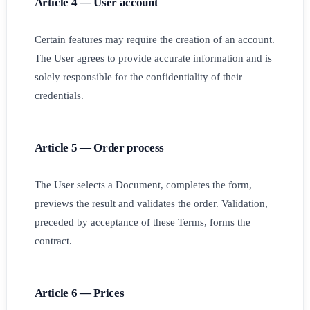
Article 4 — User account
Certain features may require the creation of an account.
The User agrees to provide accurate information and is
solely responsible for the confidentiality of their
credentials.
Article 5 — Order process
The User selects a Document, completes the form,
previews the result and validates the order. Validation,
preceded by acceptance of these Terms, forms the
contract.
Article 6 — Prices