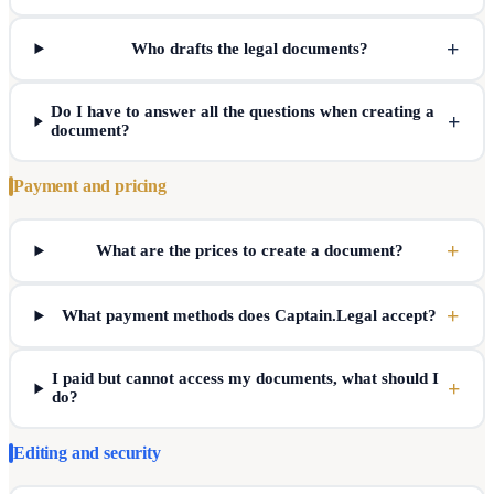
+
Who drafts the legal documents?
Do I have to answer all the questions when creating a
+
document?
Payment and pricing
+
What are the prices to create a document?
+
What payment methods does Captain.Legal accept?
I paid but cannot access my documents, what should I
+
do?
Editing and security