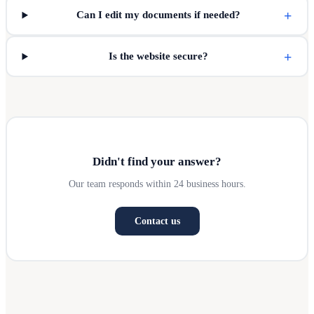
+
Can I edit my documents if needed?
+
Is the website secure?
Didn't find your answer?
Our team responds within 24 business hours.
Contact us