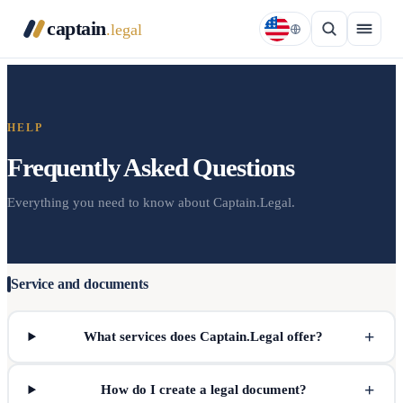
captain
.legal
HELP
Frequently Asked Questions
Everything you need to know about Captain.Legal.
Service and documents
+
What services does Captain.Legal offer?
+
How do I create a legal document?