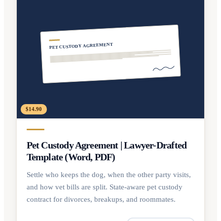
PET CUSTODY AGREEMENT
$14.90
Pet Custody Agreement | Lawyer-Drafted
Template (Word, PDF)
Settle who keeps the dog, when the other party visits,
and how vet bills are split. State-aware pet custody
contract for divorces, breakups, and roommates.