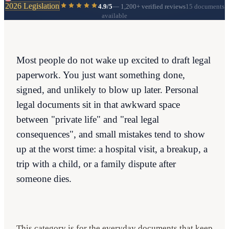
2026 Legislation
4.9/5
—
1,200+
verified reviews
15 documents
available
Most people do not wake up excited to draft legal
paperwork. You just want something done,
signed, and unlikely to blow up later. Personal
legal documents sit in that awkward space
between "private life" and "real legal
consequences", and small mistakes tend to show
up at the worst time: a hospital visit, a breakup, a
trip with a child, or a family dispute after
someone dies.
This category is for the everyday documents that keep