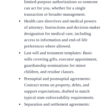
limited-purpose authorizations so someone
can act for you, whether for a single
transaction or broader management.
Health care directives and medical powers
of attorney: Instructions and decision-maker
designation for medical care, including
access to information and end-of-life
preferences where allowed.
Last will and testament templates: Basic
wills covering gifts, executor appointment,
guardianship nominations for minor
children, and residue clauses.
Prenuptial and postnuptial agreements:
Contract terms on property, debts, and
support expectations, drafted to match
typical state enforceability requirements.
Separation and settlement agreements: