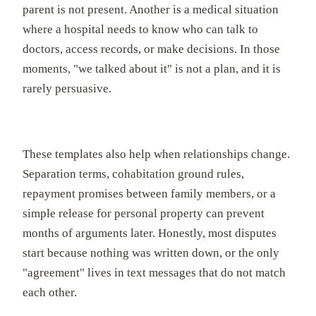
parent is not present. Another is a medical situation
where a hospital needs to know who can talk to
doctors, access records, or make decisions. In those
moments, "we talked about it" is not a plan, and it is
rarely persuasive.
These templates also help when relationships change.
Separation terms, cohabitation ground rules,
repayment promises between family members, or a
simple release for personal property can prevent
months of arguments later. Honestly, most disputes
start because nothing was written down, or the only
"agreement" lives in text messages that do not match
each other.