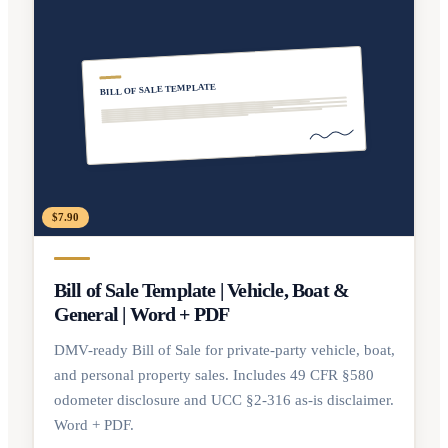
BILL OF SALE TEMPLATE
$7.90
Bill of Sale Template | Vehicle, Boat &
General | Word + PDF
DMV-ready Bill of Sale for private-party vehicle, boat,
and personal property sales. Includes 49 CFR §580
odometer disclosure and UCC §2-316 as-is disclaimer.
Word + PDF.