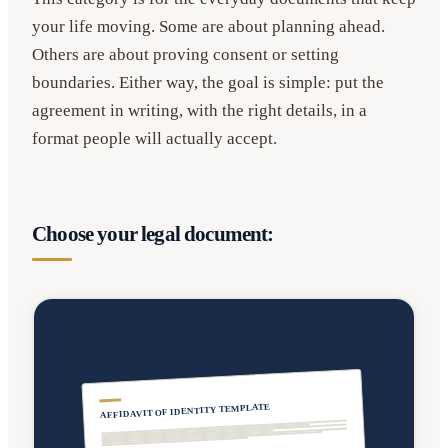
your life moving. Some are about planning ahead.
Others are about proving consent or setting
boundaries. Either way, the goal is simple: put the
agreement in writing, with the right details, in a
format people will actually accept.
Choose your legal document:
AFFIDAVIT OF IDENTITY TEMPLATE