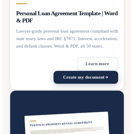
Personal Loan Agreement Template | Word
& PDF
Lawyer-grade personal loan agreement compliant with
state usury laws and IRC §7872. Interest, acceleration,
and default clauses. Word & PDF, all 50 states.
Learn more
Create my document
PERSONAL PROPERTY RENTAL AGREEMENT