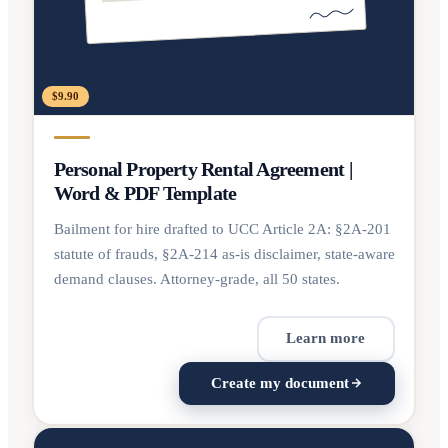
$9.90
Personal Property Rental Agreement |
Word & PDF Template
Bailment for hire drafted to UCC Article 2A: §2A-201
statute of frauds, §2A-214 as-is disclaimer, state-aware
demand clauses. Attorney-grade, all 50 states.
Learn more
Create my document