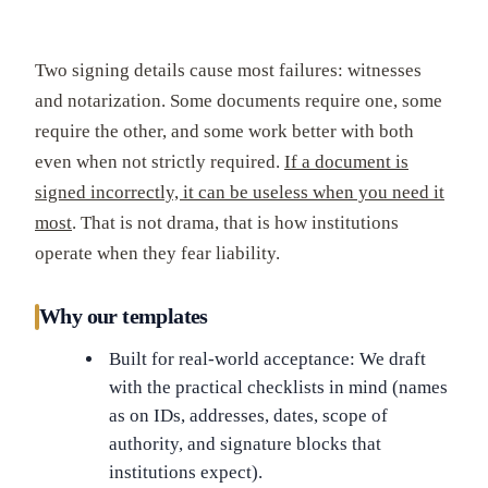
Two signing details cause most failures: witnesses
and notarization. Some documents require one, some
require the other, and some work better with both
even when not strictly required.
If a document is
signed incorrectly, it can be useless when you need it
most
. That is not drama, that is how institutions
operate when they fear liability.
Why our templates
Built for real-world acceptance: We draft
with the practical checklists in mind (names
as on IDs, addresses, dates, scope of
authority, and signature blocks that
institutions expect).