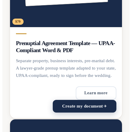
$79
Prenuptial Agreement Template — UPAA-
Compliant Word & PDF
Separate property, business interests, pre-marital debt.
A lawyer-grade prenup template adapted to your state,
UPAA-compliant, ready to sign before the wedding.
Learn more
Create my document