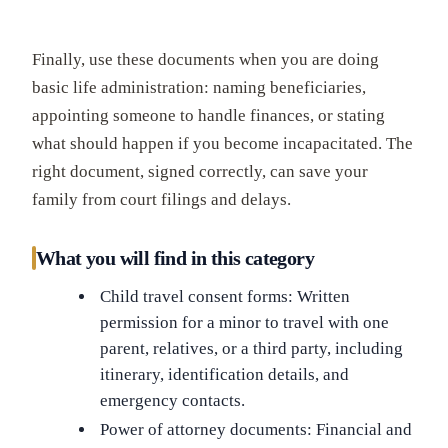
Finally, use these documents when you are doing
basic life administration: naming beneficiaries,
appointing someone to handle finances, or stating
what should happen if you become incapacitated. The
right document, signed correctly, can save your
family from court filings and delays.
What you will find in this category
Child travel consent forms: Written
permission for a minor to travel with one
parent, relatives, or a third party, including
itinerary, identification details, and
emergency contacts.
Power of attorney documents: Financial and