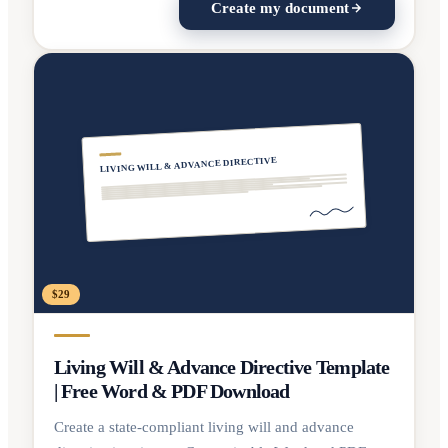
Create my document
LIVING WILL & ADVANCE DIRECTIVE
$29
Living Will & Advance Directive Template
| Free Word & PDF Download
Create a state-compliant living will and advance