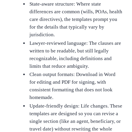
State-aware structure: Where state
differences are common (wills, POAs, health
care directives), the templates prompt you
for the details that typically vary by
jurisdiction.
Lawyer-reviewed language: The clauses are
written to be readable, but still legally
recognizable, including definitions and
limits that reduce ambiguity.
Clean output formats: Download in Word
for editing and PDF for signing, with
consistent formatting that does not look
homemade.
Update-friendly design: Life changes. These
templates are designed so you can revise a
single section (like an agent, beneficiary, or
travel date) without rewriting the whole