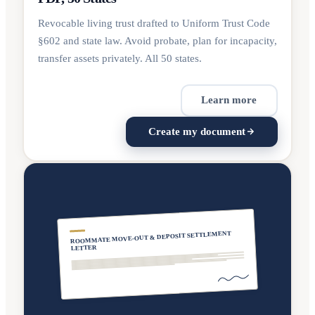
Revocable living trust drafted to Uniform Trust Code
§602 and state law. Avoid probate, plan for incapacity,
transfer assets privately. All 50 states.
Learn more
Create my document
ROOMMATE MOVE-OUT & DEPOSIT SETTLEMENT
LETTER