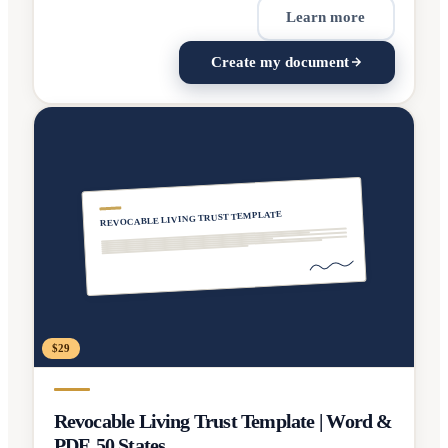
Learn more
Create my document
REVOCABLE LIVING TRUST TEMPLATE
$29
Revocable Living Trust Template | Word &
PDF, 50 States