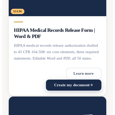
$14.90
HIPAA Medical Records Release Form |
Word & PDF
HIPAA medical records release authorization drafted
to 45 CFR 164.508: six core elements, three required
statements. Editable Word and PDF, all 50 states.
Learn more
Create my document