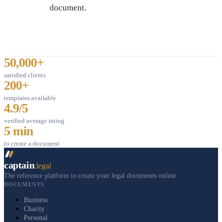
document.
50,000+
satisfied clients
200+
templates available
4.9/5
verified average rating
5 min
to create a document
captain
.legal
The reference platform to create your legal documents online.
DOCUMENTS
Business
Charity
Personal