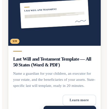
LAST WILL AND TESTAMENT
$39
Last Will and Testament Template — All
50 States (Word & PDF)
Name a guardian for your children, an executor for
your estate, and the beneficiaries of your assets. State-
specific last will template, ready in 20 minutes.
Learn more