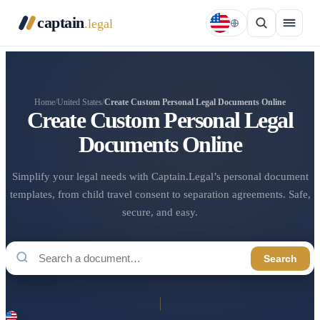
captain
.legal
Home
/
United States
/
Create Custom Personal Legal Documents Online
Create Custom Personal Legal
Documents Online
Simplify your legal needs with Captain.Legal’s personal document
templates, from child travel consent to separation agreements. Safe,
secure, and easy.
Search