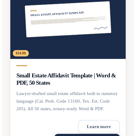
SMALL ESTATE AFFIDAVIT TEMPLATE
$34.90
Small Estate Affidavit Template | Word &
PDF, 50 States
Lawyer-drafted small estate affidavit built to statutory
language (Cal. Prob. Code 13100, Tex. Est. Code
205). All 50 states, notary-ready Word & PDF.
Learn more