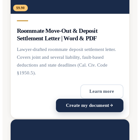
$9.90
Roommate Move-Out & Deposit
Settlement Letter | Word & PDF
Lawyer-drafted roommate deposit settlement letter.
Covers joint and several liability, fault-based
deductions and state deadlines (Cal. Civ. Code
§1950.5).
Learn more
Create my document