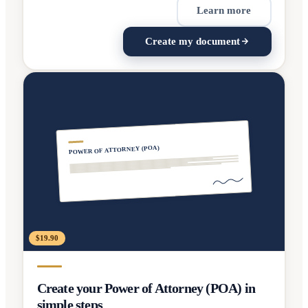
Learn more
Create my document
POWER OF ATTORNEY (POA)
$19.90
Create your Power of Attorney (POA) in
simple steps