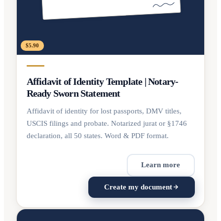
$5.90
Affidavit of Identity Template | Notary-
Ready Sworn Statement
Affidavit of identity for lost passports, DMV titles,
USCIS filings and probate. Notarized jurat or §1746
declaration, all 50 states. Word & PDF format.
Learn more
Create my document