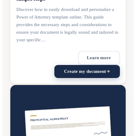
Discover how to easily download and personalize a
Power of Attorney template online. This guide
provides the necessary steps and considerations to
ensure your document is legally sound and tailored to
your specific…
Learn more
Create my document
PRENUPTIAL AGREEMENT