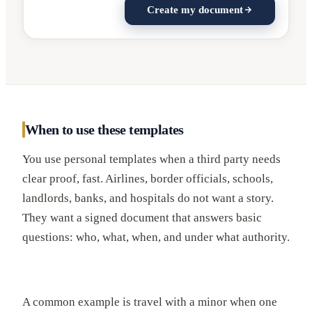
Create my document
When to use these templates
You use personal templates when a third party needs
clear proof, fast. Airlines, border officials, schools,
landlords, banks, and hospitals do not want a story.
They want a signed document that answers basic
questions: who, what, when, and under what authority.
A common example is travel with a minor when one