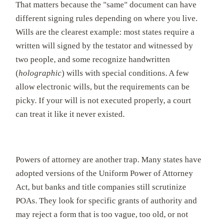
That matters because the "same" document can have
different signing rules depending on where you live.
Wills are the clearest example: most states require a
written will signed by the testator and witnessed by
two people, and some recognize handwritten
(
holographic
) wills with special conditions. A few
allow electronic wills, but the requirements can be
picky. If your will is not executed properly, a court
can treat it like it never existed.
Powers of attorney are another trap. Many states have
adopted versions of the Uniform Power of Attorney
Act, but banks and title companies still scrutinize
POAs. They look for specific grants of authority and
may reject a form that is too vague, too old, or not