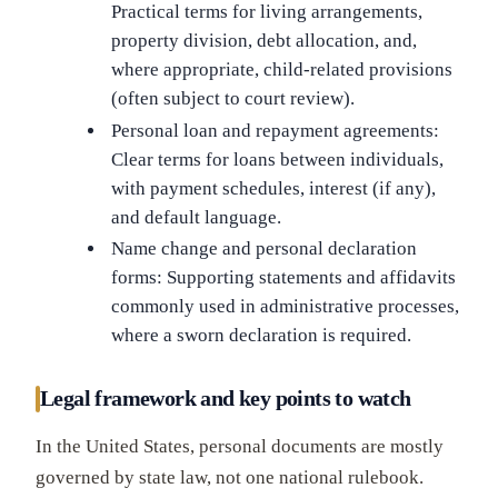
Practical terms for living arrangements,
property division, debt allocation, and,
where appropriate, child-related provisions
(often subject to court review).
Personal loan and repayment agreements:
Clear terms for loans between individuals,
with payment schedules, interest (if any),
and default language.
Name change and personal declaration
forms: Supporting statements and affidavits
commonly used in administrative processes,
where a sworn declaration is required.
Legal framework and key points to watch
In the United States, personal documents are mostly
governed by state law, not one national rulebook.