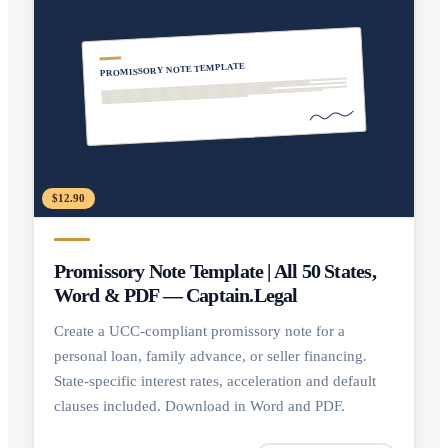
PROMISSORY NOTE TEMPLATE
$12.90
Promissory Note Template | All 50 States,
Word & PDF — Captain.Legal
Create a UCC-compliant promissory note for a
personal loan, family advance, or seller financing.
State-specific interest rates, acceleration and default
clauses included. Download in Word and PDF.