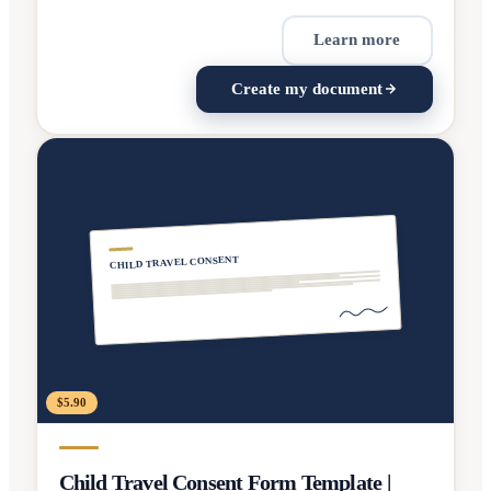
Learn more
Create my document
CHILD TRAVEL CONSENT
$5.90
Child Travel Consent Form Template |