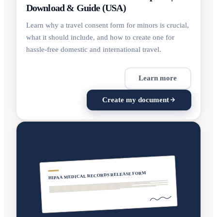
Download & Guide (USA)
Learn why a travel consent form for minors is crucial,
what it should include, and how to create one for
hassle-free domestic and international travel.
Learn more
Create my document
HIPAA MEDICAL RECORDS RELEASE FORM