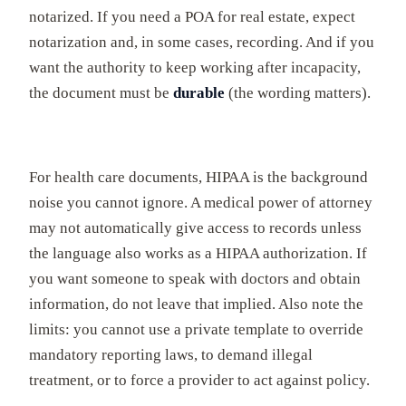
notarized. If you need a POA for real estate, expect
notarization and, in some cases, recording. And if you
want the authority to keep working after incapacity,
the document must be
durable
(the wording matters).
For health care documents, HIPAA is the background
noise you cannot ignore. A medical power of attorney
may not automatically give access to records unless
the language also works as a HIPAA authorization. If
you want someone to speak with doctors and obtain
information, do not leave that implied. Also note the
limits: you cannot use a private template to override
mandatory reporting laws, to demand illegal
treatment, or to force a provider to act against policy.