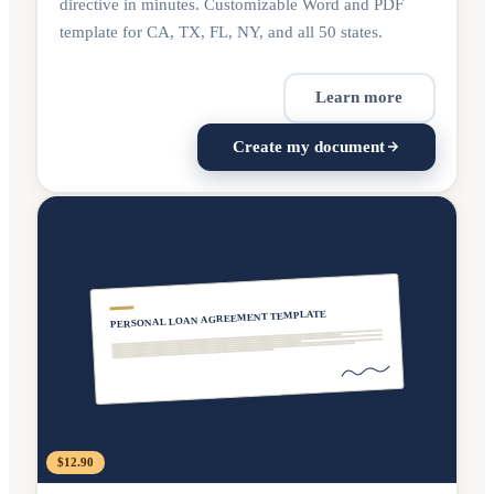
directive in minutes. Customizable Word and PDF
template for CA, TX, FL, NY, and all 50 states.
Learn more
Create my document
PERSONAL LOAN AGREEMENT TEMPLATE
$12.90