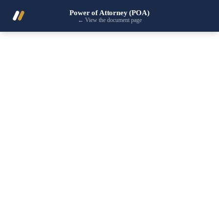
Power of Attorney (POA)
←
View the document page