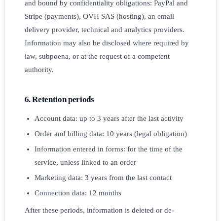
and bound by confidentiality obligations: PayPal and
Stripe (payments), OVH SAS (hosting), an email
delivery provider, technical and analytics providers.
Information may also be disclosed where required by
law, subpoena, or at the request of a competent
authority.
6. Retention periods
Account data: up to 3 years after the last activity
Order and billing data: 10 years (legal obligation)
Information entered in forms: for the time of the
service, unless linked to an order
Marketing data: 3 years from the last contact
Connection data: 12 months
After these periods, information is deleted or de-