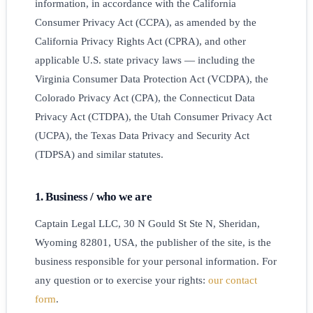
information, in accordance with the California
Consumer Privacy Act (CCPA), as amended by the
California Privacy Rights Act (CPRA), and other
applicable U.S. state privacy laws — including the
Virginia Consumer Data Protection Act (VCDPA), the
Colorado Privacy Act (CPA), the Connecticut Data
Privacy Act (CTDPA), the Utah Consumer Privacy Act
(UCPA), the Texas Data Privacy and Security Act
(TDPSA) and similar statutes.
1. Business / who we are
Captain Legal LLC, 30 N Gould St Ste N, Sheridan,
Wyoming 82801, USA, the publisher of the site, is the
business responsible for your personal information. For
any question or to exercise your rights:
our contact
form
.