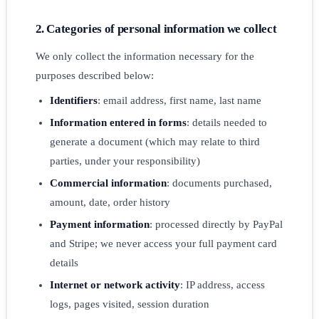
2. Categories of personal information we collect
We only collect the information necessary for the
purposes described below:
Identifiers
: email address, first name, last name
Information entered in forms
: details needed to
generate a document (which may relate to third
parties, under your responsibility)
Commercial information
: documents purchased,
amount, date, order history
Payment information
: processed directly by PayPal
and Stripe; we never access your full payment card
details
Internet or network activity
: IP address, access
logs, pages visited, session duration