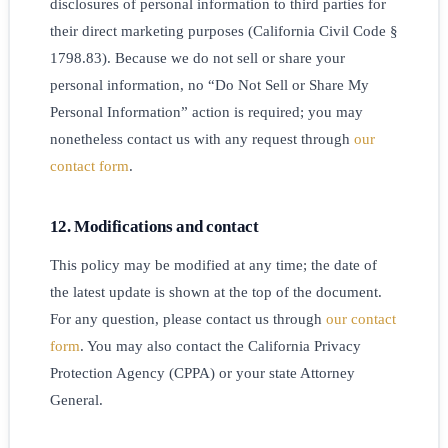
disclosures of personal information to third parties for
their direct marketing purposes (California Civil Code §
1798.83). Because we do not sell or share your
personal information, no “Do Not Sell or Share My
Personal Information” action is required; you may
nonetheless contact us with any request through
our
contact form
.
12. Modifications and contact
This policy may be modified at any time; the date of
the latest update is shown at the top of the document.
For any question, please contact us through
our contact
form
. You may also contact the California Privacy
Protection Agency (CPPA) or your state Attorney
General.