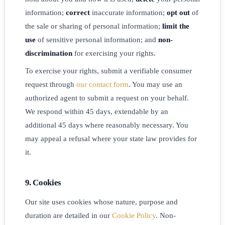
information;
correct
inaccurate information;
opt out
of
the sale or sharing of personal information;
limit the
use
of sensitive personal information; and
non-
discrimination
for exercising your rights.
To exercise your rights, submit a verifiable consumer
request through
our contact form
. You may use an
authorized agent to submit a request on your behalf.
We respond within 45 days, extendable by an
additional 45 days where reasonably necessary. You
may appeal a refusal where your state law provides for
it.
9. Cookies
Our site uses cookies whose nature, purpose and
duration are detailed in our
Cookie Policy
. Non-