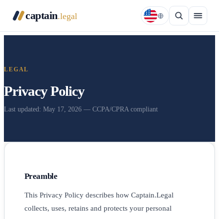
captain
.legal
LEGAL
Privacy Policy
Last updated: May 17, 2026 — CCPA/CPRA compliant
Preamble
This Privacy Policy describes how Captain.Legal
collects, uses, retains and protects your personal