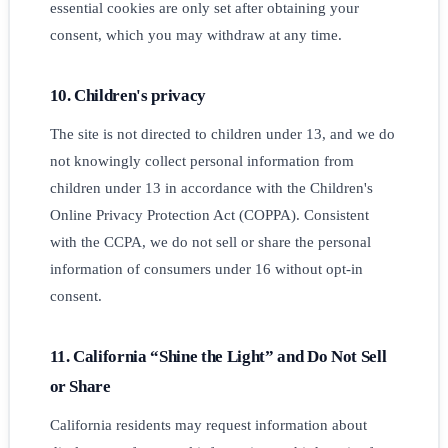
essential cookies are only set after obtaining your
consent, which you may withdraw at any time.
10. Children's privacy
The site is not directed to children under 13, and we do
not knowingly collect personal information from
children under 13 in accordance with the Children's
Online Privacy Protection Act (COPPA). Consistent
with the CCPA, we do not sell or share the personal
information of consumers under 16 without opt-in
consent.
11. California “Shine the Light” and Do Not Sell
or Share
California residents may request information about