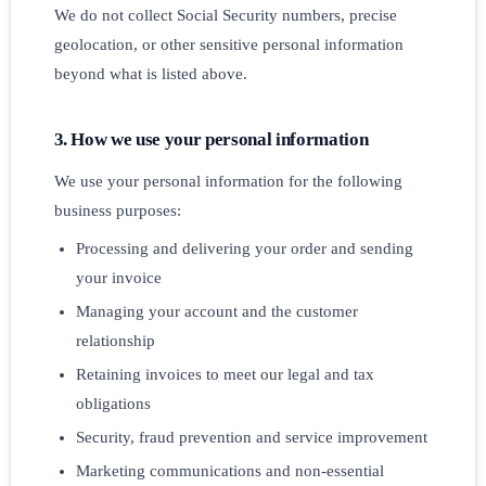
We do not collect Social Security numbers, precise
geolocation, or other sensitive personal information
beyond what is listed above.
3. How we use your personal information
We use your personal information for the following
business purposes:
Processing and delivering your order and sending
your invoice
Managing your account and the customer
relationship
Retaining invoices to meet our legal and tax
obligations
Security, fraud prevention and service improvement
Marketing communications and non-essential