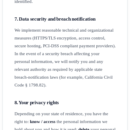
identified.
7. Data security and breach notification
We implement reasonable technical and organizational
measures (HTTPS/TLS encryption, access control,
secure hosting, PCI-DSS compliant payment providers).
In the event of a security breach affecting your
personal information, we will notify you and any
relevant authority as required by applicable state
breach-notification laws (for example, California Civil
Code § 1798.82).
8. Your privacy rights
Depending on your state of residence, you have the
right to:
know / access
the personal information we
hold about you and how it is used;
delete
your personal