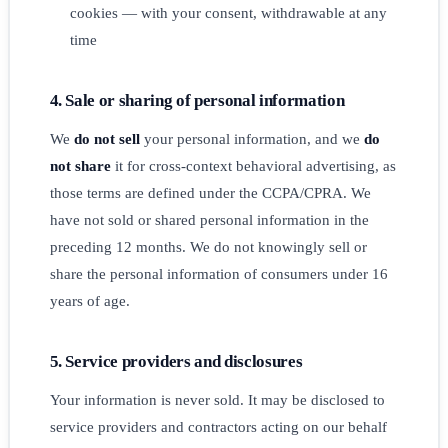
cookies — with your consent, withdrawable at any
time
4. Sale or sharing of personal information
We
do not sell
your personal information, and we
do
not share
it for cross-context behavioral advertising, as
those terms are defined under the CCPA/CPRA. We
have not sold or shared personal information in the
preceding 12 months. We do not knowingly sell or
share the personal information of consumers under 16
years of age.
5. Service providers and disclosures
Your information is never sold. It may be disclosed to
service providers and contractors acting on our behalf