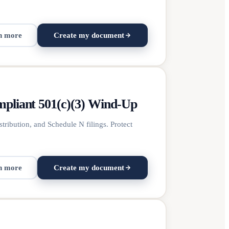
n more
Create my document
mpliant 501(c)(3) Wind-Up
tribution, and Schedule N filings. Protect
n more
Create my document