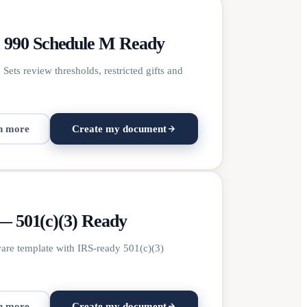
m 990 Schedule M Ready
Sets review thresholds, restricted gifts and
n more
Create my document
 — 501(c)(3) Ready
ware template with IRS-ready 501(c)(3)
n more
Create my document