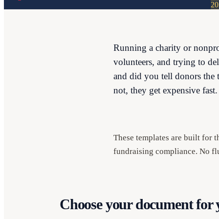
20
Running a charity or nonpro
volunteers, and trying to de
and did you tell donors the 
not, they get expensive fast.
These templates are built for 
fundraising compliance. No flu
Choose your document for y