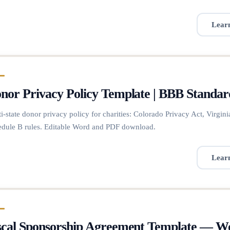
Lear
nor Privacy Policy Template | BBB Standar
i-state donor privacy policy for charities: Colorado Privacy Act, Vir
dule B rules. Editable Word and PDF download.
Lear
scal Sponsorship Agreement Template — 