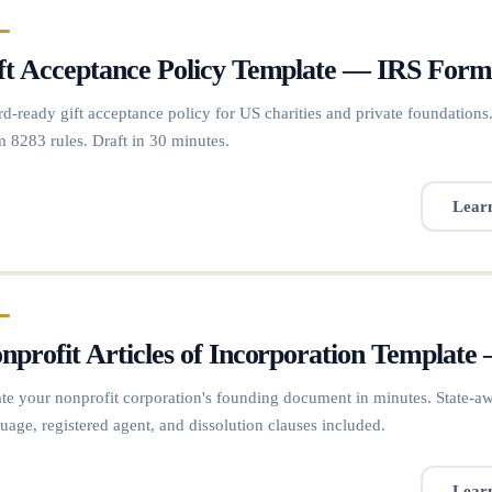
ft Acceptance Policy Template — IRS For
d-ready gift acceptance policy for US charities and private foundations. 
 8283 rules. Draft in 30 minutes.
Lear
nprofit Articles of Incorporation Template
te your nonprofit corporation's founding document in minutes. State-a
uage, registered agent, and dissolution clauses included.
Lear