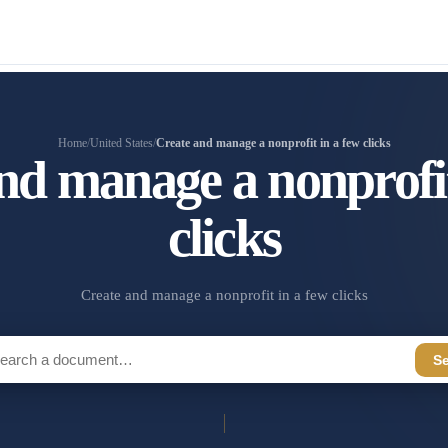
Home
/
United States
/
Create and manage a nonprofit in a few clicks
nd manage a nonprofit
clicks
Create and manage a nonprofit in a few clicks
S