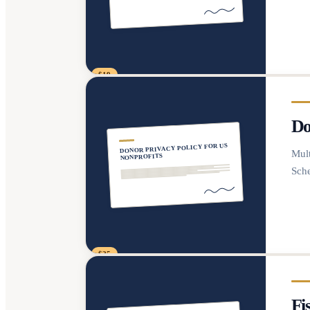
$19
Do
DONOR PRIVACY POLICY FOR US
Mult
NONPROFITS
Sche
$25
Fi