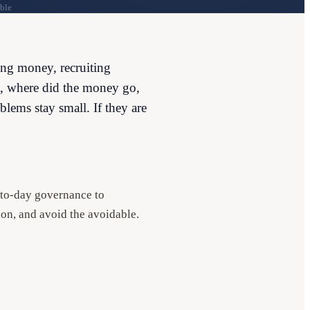
ble
ing money, recruiting
ge, where did the money go,
blems stay small. If they are
y-to-day governance to
ion, and avoid the avoidable.