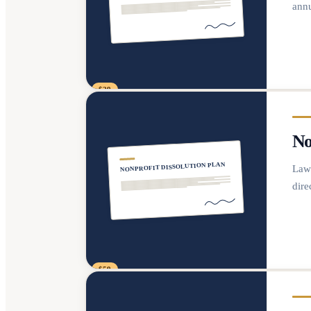
annu
$29
No
NONPROFIT DISSOLUTION PLAN
Lawy
dire
$59