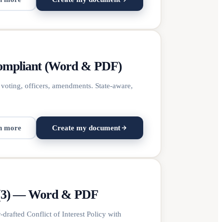
Compliant (Word & PDF)
 voting, officers, amendments. State-aware,
n more
Create my document
(c)(3) — Word & PDF
rafted Conflict of Interest Policy with