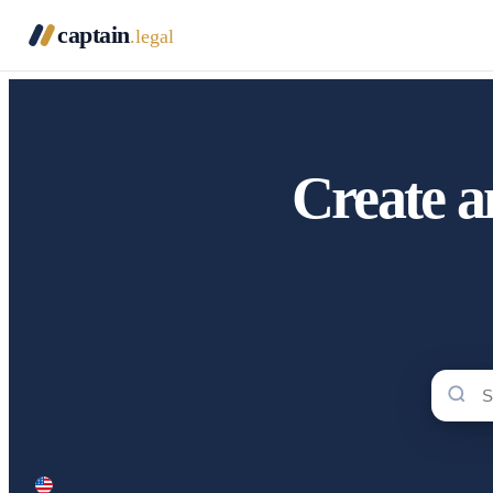
captain
.legal
Create a