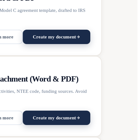
Model C agreement template, drafted to IRS
n more
Create my document
ttachment (Word & PDF)
ctivities, NTEE code, funding sources. Avoid
n more
Create my document