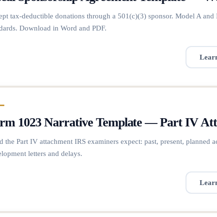
pt tax-deductible donations through a 501(c)(3) sponsor. Model A and 
dards. Download in Word and PDF.
Lear
rm 1023 Narrative Template — Part IV A
d the Part IV attachment IRS examiners expect: past, present, planned a
lopment letters and delays.
Lear