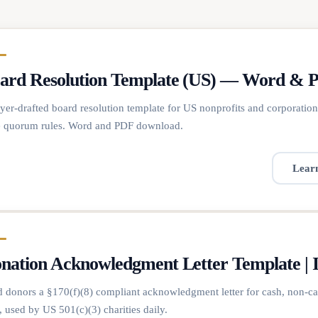
ard Resolution Template (US) — Word & 
er-drafted board resolution template for US nonprofits and corporatio
e quorum rules. Word and PDF download.
Lear
nation Acknowledgment Letter Template | 
 donors a §170(f)(8) compliant acknowledgment letter for cash, non-ca
 used by US 501(c)(3) charities daily.