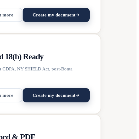
n more
Create my document
d 18(b) Ready
ginia CDPA, NY SHIELD Act, post-Bonta
n more
Create my document
Word & PDF