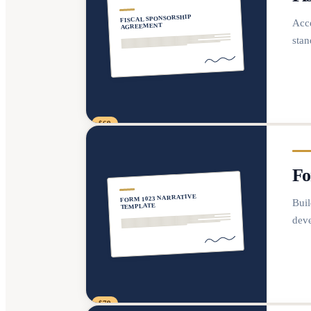
FISCAL SPONSORSHIP
Acce
AGREEMENT
stan
$69
Fo
FORM 1023 NARRATIVE
Buil
TEMPLATE
deve
$79