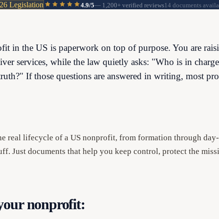
26 Legislation
4.9/5
—
1,200+
verified reviews
14 documents availa
fit in the US is paperwork on top of purpose. You are rais
liver services, while the law quietly asks: "Who is in char
truth?" If those questions are answered in writing, most pro
the real lifecycle of a US nonprofit, from formation through da
ff. Just documents that help you keep control, protect the miss
our nonprofit: