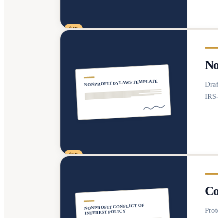
$49
No
NONPROFIT BYLAWS TEMPLATE
Draf
IRS
$59
Co
NONPROFIT CONFLICT OF
Prot
INTEREST POLICY