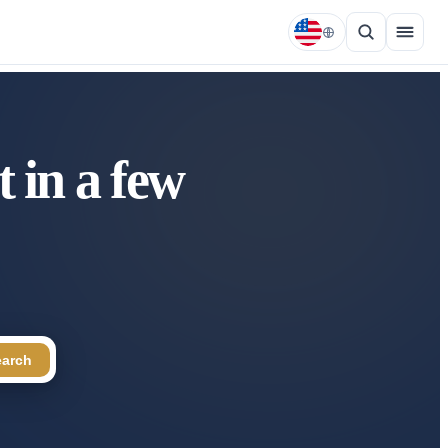
 in a few
earch