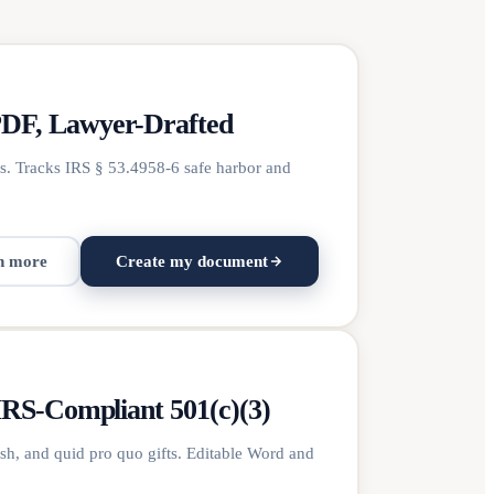
PDF, Lawyer-Drafted
ns. Tracks IRS § 53.4958-6 safe harbor and
n more
Create my document
IRS-Compliant 501(c)(3)
sh, and quid pro quo gifts. Editable Word and