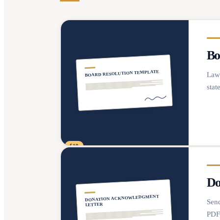
Bo
BOARD RESOLUTION TEMPLATE
Lawy
stat
$19
Do
DONATION ACKNOWLEDGMENT
Send
LETTER
PDF,