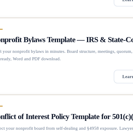
nprofit Bylaws Template — IRS & State-
t your nonprofit bylaws in minutes. Board structure, meetings, quorum,
-ready, Word and PDF download.
Lear
nflict of Interest Policy Template for 501
ect your nonprofit board from self-dealing and §4958 exposure. Lawyer-d