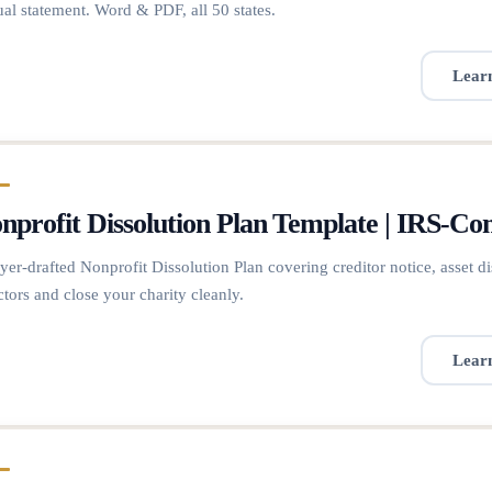
al statement. Word & PDF, all 50 states.
Lear
nprofit Dissolution Plan Template | IRS-Co
er-drafted Nonprofit Dissolution Plan covering creditor notice, asset dis
ctors and close your charity cleanly.
Lear