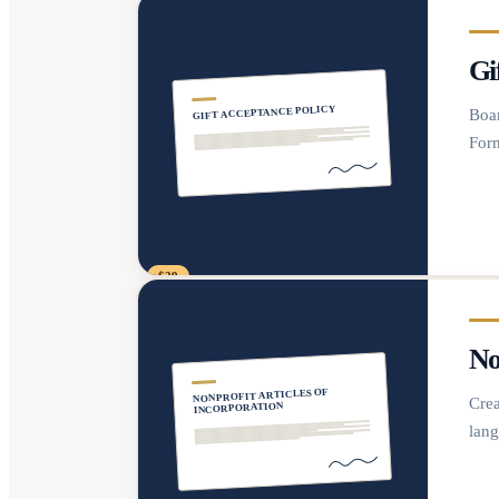
Gi
GIFT ACCEPTANCE POLICY
Boar
Form
$29
No
NONPROFIT ARTICLES OF
Crea
INCORPORATION
lang