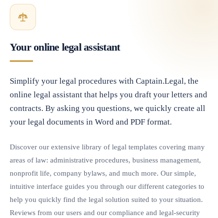
Your online legal assistant
Simplify your legal procedures with Captain.Legal, the
online legal assistant that helps you draft your letters and
contracts. By asking you questions, we quickly create all
your legal documents in Word and PDF format.
Discover our extensive library of legal templates covering many
areas of law: administrative procedures, business management,
nonprofit life, company bylaws, and much more. Our simple,
intuitive interface guides you through our different categories to
help you quickly find the legal solution suited to your situation.
Reviews from our users and our compliance and legal-security