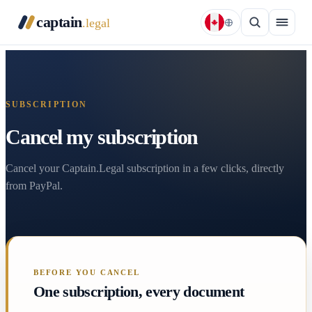
captain
.legal
SUBSCRIPTION
Cancel my subscription
Cancel your Captain.Legal subscription in a few clicks, directly
from PayPal.
BEFORE YOU CANCEL
One subscription, every document