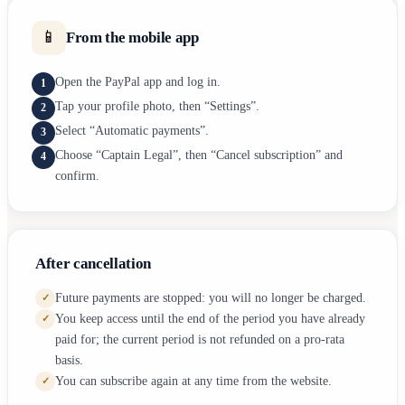
📱
From the mobile app
Open the PayPal app and log in.
1
Tap your profile photo, then “Settings”.
2
Select “Automatic payments”.
3
Choose “Captain Legal”, then “Cancel subscription” and
4
confirm.
After cancellation
Future payments are stopped: you will no longer be charged.
✓
You keep access until the end of the period you have already
✓
paid for; the current period is not refunded on a pro-rata
basis.
You can subscribe again at any time from the website.
✓