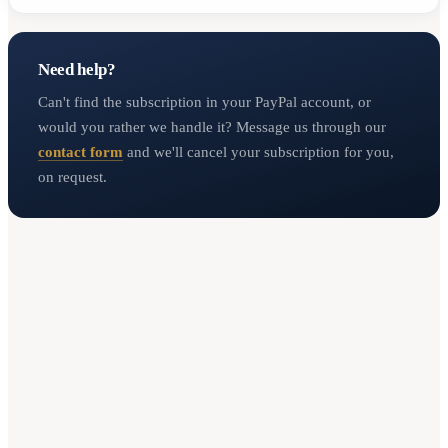
Need help?
Can't find the subscription in your PayPal account, or
would you rather we handle it? Message us through our
contact form
and we'll cancel your subscription for you,
on request.