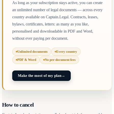
As long as your subscription stays active, you can create
an unlimited number of legal documents — across every
country available on Captain.Legal. Contracts, leases,
bylaws, certificates, letters: as many as you like,
personalised and downloadable in PDF and Word,
without ever paying per document.
Unlimited documents
Every country
PDF & Word
No per-document fees
Make the most of my plan
→
How to cancel