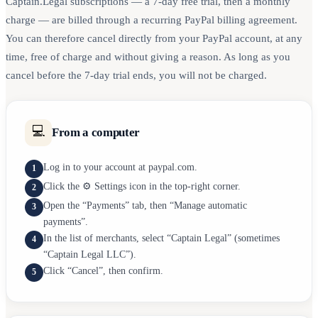
Captain.Legal subscriptions — a 7-day free trial, then a monthly
charge — are billed through a recurring PayPal billing agreement.
You can therefore cancel directly from your PayPal account, at any
time, free of charge and without giving a reason. As long as you
cancel before the 7-day trial ends, you will not be charged.
💻
From a computer
Log in to your account at paypal.com.
1
Click the ⚙️ Settings icon in the top-right corner.
2
Open the “Payments” tab, then “Manage automatic
3
payments”.
In the list of merchants, select “Captain Legal” (sometimes
4
“Captain Legal LLC”).
Click “Cancel”, then confirm.
5