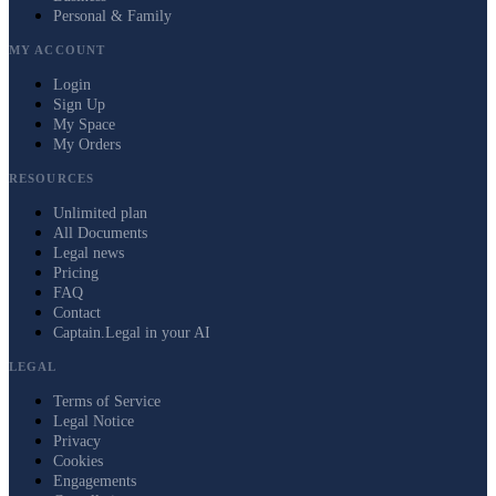
Personal & Family
MY ACCOUNT
Login
Sign Up
My Space
My Orders
RESOURCES
Unlimited plan
All Documents
Legal news
Pricing
FAQ
Contact
Captain.Legal in your AI
LEGAL
Terms of Service
Legal Notice
Privacy
Cookies
Engagements