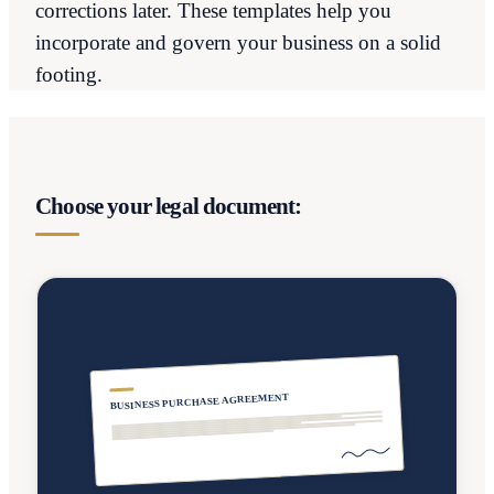
corrections later. These templates help you
incorporate and govern your business on a solid
footing.
Choose your legal document:
BUSINESS PURCHASE AGREEMENT