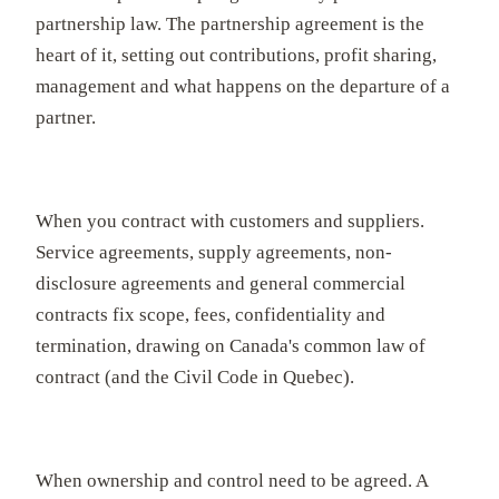
partnership law. The partnership agreement is the
heart of it, setting out contributions, profit sharing,
management and what happens on the departure of a
partner.
When you contract with customers and suppliers.
Service agreements, supply agreements, non-
disclosure agreements and general commercial
contracts fix scope, fees, confidentiality and
termination, drawing on Canada's common law of
contract (and the Civil Code in Quebec).
When ownership and control need to be agreed. A