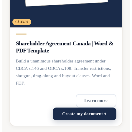
C$ 43.90
Shareholder Agreement Canada | Word &
PDF Template
Build a unanimous shareholder agreement under
CBCA s.146 and OBCA s.108. Transfer restrictions,
shotgun, drag-along and buyout clauses. Word and
PDF.
Learn more
Create my document