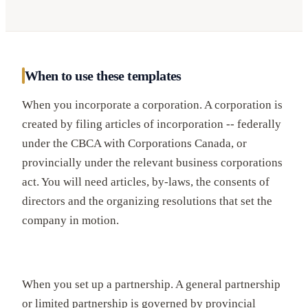
When to use these templates
When you incorporate a corporation. A corporation is
created by filing articles of incorporation -- federally
under the CBCA with Corporations Canada, or
provincially under the relevant business corporations
act. You will need articles, by-laws, the consents of
directors and the organizing resolutions that set the
company in motion.
When you set up a partnership. A general partnership
or limited partnership is governed by provincial