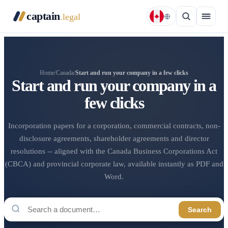
captain
.legal
Home
/
Canada
/
Start and run your company in a few clicks
Start and run your company in a
few clicks
Incorporation papers for a corporation, commercial contracts, non-
disclosure agreements, shareholder agreements and director
resolutions -- aligned with the Canada Business Corporations Act
(CBCA) and provincial corporate law, available instantly as PDF and
Word.
Search