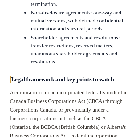
termination.
Non-disclosure agreements: one-way and
mutual versions, with defined confidential
information and survival periods.
Shareholder agreements and resolutions:
transfer restrictions, reserved matters,
unanimous shareholder agreements and
resolutions.
Legal framework and key points to watch
A corporation can be incorporated federally under the
Canada Business Corporations Act (CBCA) through
Corporations Canada, or provincially under a
business corporations act such as the OBCA
(Ontario), the BCBCA (British Columbia) or Alberta's
Business Corporations Act. Federal incorporation