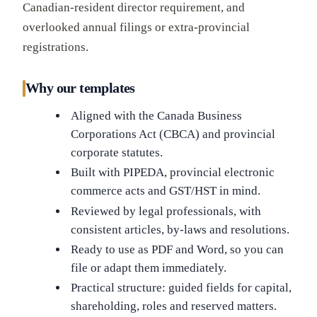
Canadian-resident director requirement, and
overlooked annual filings or extra-provincial
registrations.
Why our templates
Aligned with the Canada Business
Corporations Act (CBCA) and provincial
corporate statutes.
Built with PIPEDA, provincial electronic
commerce acts and GST/HST in mind.
Reviewed by legal professionals, with
consistent articles, by-laws and resolutions.
Ready to use as PDF and Word, so you can
file or adapt them immediately.
Practical structure: guided fields for capital,
shareholding, roles and reserved matters.