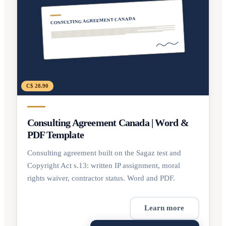
CONSULTING AGREEMENT CANADA
C$ 28.90
Consulting Agreement Canada | Word &
PDF Template
Consulting agreement built on the Sagaz test and
Copyright Act s.13: written IP assignment, moral
rights waiver, contractor status. Word and PDF.
Learn more