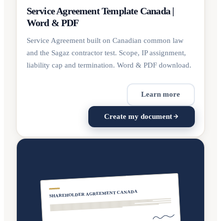
Service Agreement Template Canada |
Word & PDF
Service Agreement built on Canadian common law
and the Sagaz contractor test. Scope, IP assignment,
liability cap and termination. Word & PDF download.
Learn more
Create my document
SHAREHOLDER AGREEMENT CANADA