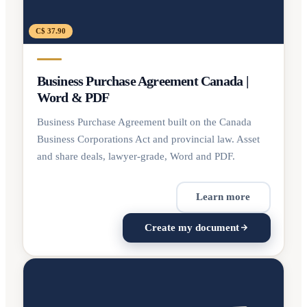
C$ 37.90
Business Purchase Agreement Canada |
Word & PDF
Business Purchase Agreement built on the Canada
Business Corporations Act and provincial law. Asset
and share deals, lawyer-grade, Word and PDF.
Learn more
Create my document