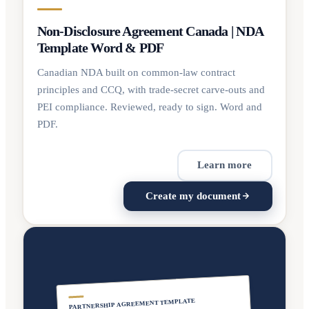
Non-Disclosure Agreement Canada | NDA
Template Word & PDF
Canadian NDA built on common-law contract
principles and CCQ, with trade-secret carve-outs and
PEI compliance. Reviewed, ready to sign. Word and
PDF.
Learn more
Create my document
PARTNERSHIP AGREEMENT TEMPLATE