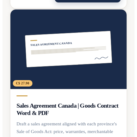
SALES AGREEMENT CANADA
C$ 27.90
Sales Agreement Canada | Goods Contract
Word & PDF
Draft a sales agreement aligned with each province's
Sale of Goods Act: price, warranties, merchantable