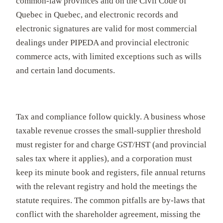
common-law provinces and on the Civil Code of
Quebec in Quebec, and electronic records and
electronic signatures are valid for most commercial
dealings under PIPEDA and provincial electronic
commerce acts, with limited exceptions such as wills
and certain land documents.
Tax and compliance follow quickly. A business whose
taxable revenue crosses the small-supplier threshold
must register for and charge GST/HST (and provincial
sales tax where it applies), and a corporation must
keep its minute book and registers, file annual returns
with the relevant registry and hold the meetings the
statute requires. The common pitfalls are by-laws that
conflict with the shareholder agreement, missing the