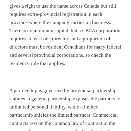
gives a right to use the name across Canada but still
requires extra-provincial registration in each
province where the company carries on business.
There is no minimum capital, but a CBCA corporation
requires at least one director, and a proportion of
directors must be resident Canadians for many federal
and several provincial corporations, so check the
residency rule that applies.
A partnership is governed by provincial partnership
statutes: a general partnership exposes the partners to
unlimited personal liability, while a limited
partnership shields the limited partners. Commercial
contracts rest on the common law of contract in the