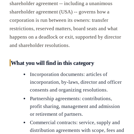
shareholder agreement -- including a unanimous
shareholder agreement (USA) -- governs how a
corporation is run between its owners: transfer
restrictions, reserved matters, board seats and what
happens on a deadlock or exit, supported by director
and shareholder resolutions.
What you will find in this category
Incorporation documents: articles of
incorporation, by-laws, director and officer
consents and organizing resolutions.
Partnership agreements: contributions,
profit sharing, management and admission
or retirement of partners.
Commercial contracts: service, supply and
distribution agreements with scope, fees and