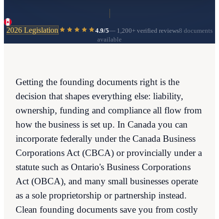
2026 Legislation
4.9/5
—
1,200+
verified reviews
8 documents
available
Getting the founding documents right is the
decision that shapes everything else: liability,
ownership, funding and compliance all flow from
how the business is set up. In Canada you can
incorporate federally under the Canada Business
Corporations Act (CBCA) or provincially under a
statute such as Ontario's Business Corporations
Act (OBCA), and many small businesses operate
as a sole proprietorship or partnership instead.
Clean founding documents save you from costly