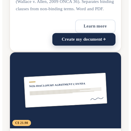
(Wallace v. Allen, 2009 ONCA 36). Separates binding
clauses from non-binding terms. Word and PDF.
Learn more
Create my document
NON-DISCLOSURE AGREEMENT CANADA
C$ 21.90