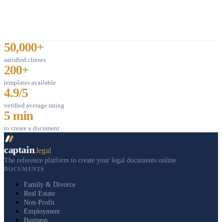
50,000+
satisfied clients
200+
templates available
4.9/5
verified average rating
5 min
to create a document
captain
.legal
The reference platform to create your legal documents online.
DOCUMENTS
Family & Divorce
Real Estate
Non-Profit
Employment
Business