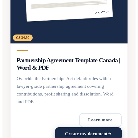
C$ 34.90
Partnership Agreement Template Canada |
Word & PDF
Override the Partnerships Act default rules with a
lawyer-grade partnership agreement covering
contributions, profit sharing and dissolution. Word
and PDF.
Learn more
Create my document