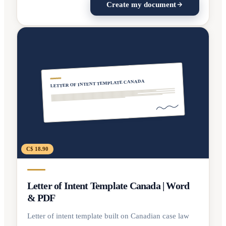
Create my document
LETTER OF INTENT TEMPLATE CANADA
C$ 18.90
Letter of Intent Template Canada | Word
& PDF
Letter of intent template built on Canadian case law