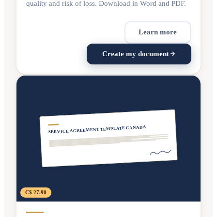
quality and risk of loss. Download in Word and PDF.
Learn more
Create my document
SERVICE AGREEMENT TEMPLATE CANADA
C$ 27.90