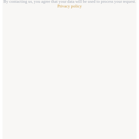
By contacting us, you agree that your data will be used to process your request.
Privacy policy