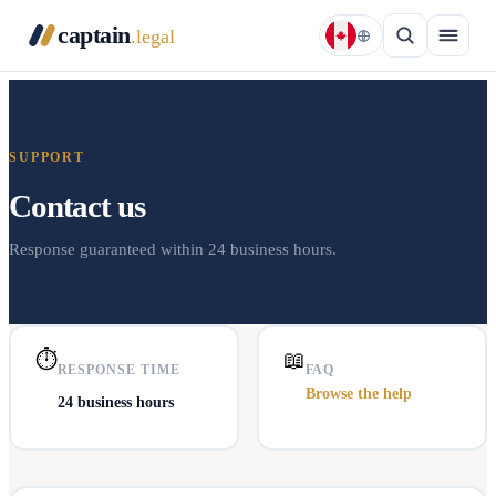
captain
.legal
SUPPORT
Contact us
Response guaranteed within 24 business hours.
⏱
📖
RESPONSE TIME
FAQ
Browse the help
24 business hours