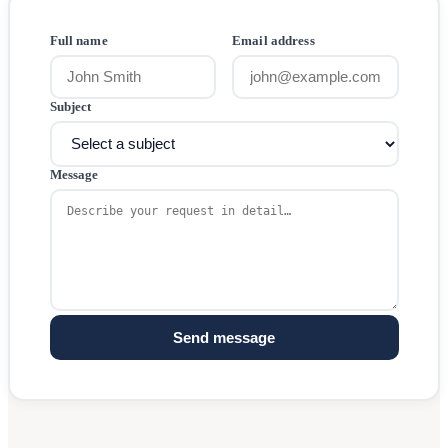
Full name
Email address
Subject
Message
Send message