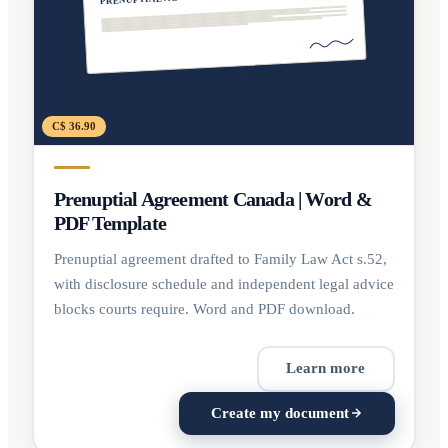
C$ 36.90
Prenuptial Agreement Canada | Word &
PDF Template
Prenuptial agreement drafted to Family Law Act s.52,
with disclosure schedule and independent legal advice
blocks courts require. Word and PDF download.
Learn more
Create my document