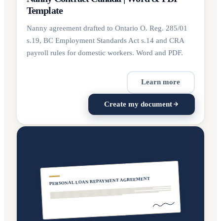
Template
Nanny agreement drafted to Ontario O. Reg. 285/01
s.19, BC Employment Standards Act s.14 and CRA
payroll rules for domestic workers. Word and PDF.
Learn more
Create my document
PERSONAL LOAN REPAYMENT AGREEMENT