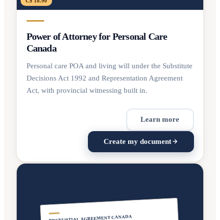
C$ 18.90
Power of Attorney for Personal Care
Canada
Personal care POA and living will under the Substitute
Decisions Act 1992 and Representation Agreement
Act, with provincial witnessing built in.
Learn more
Create my document
PRENUPTIAL AGREEMENT CANADA