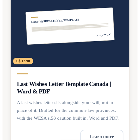
LAST WISHES LETTER TEMPLATE
C$ 12.90
Last Wishes Letter Template Canada |
Word & PDF
A last wishes letter sits alongside your will, not in
place of it. Drafted for the common-law provinces,
with the WESA s.58 caution built in. Word and PDF.
Learn more