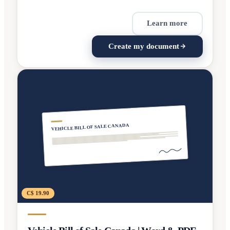
Learn more
Create my document
VEHICLE BILL OF SALE CANADA
C$ 19.90