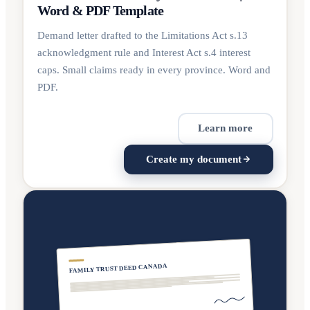
Word & PDF Template
Demand letter drafted to the Limitations Act s.13
acknowledgment rule and Interest Act s.4 interest
caps. Small claims ready in every province. Word and
PDF.
Learn more
Create my document
FAMILY TRUST DEED CANADA