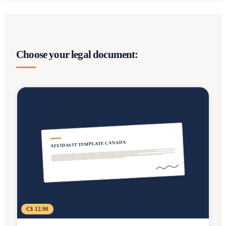
Choose your legal document:
AFFIDAVIT TEMPLATE CANADA
C$ 12.90