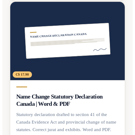
NAME CHANGE DECLARATION CANADA
C$ 17.90
Name Change Statutory Declaration
Canada | Word & PDF
Statutory declaration drafted to section 41 of the
Canada Evidence Act and provincial change of name
statutes. Correct jurat and exhibits. Word and PDF.