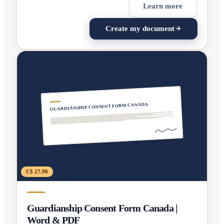
Learn more
Create my document
GUARDIANSHIP CONSENT FORM CANADA
C$ 27.90
Guardianship Consent Form Canada |
Word & PDF