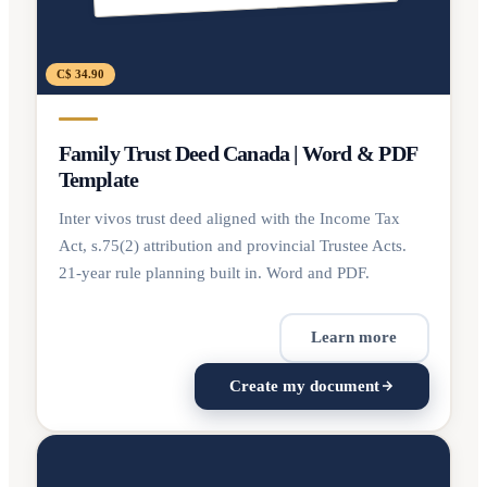
C$ 34.90
Family Trust Deed Canada | Word & PDF
Template
Inter vivos trust deed aligned with the Income Tax
Act, s.75(2) attribution and provincial Trustee Acts.
21-year rule planning built in. Word and PDF.
Learn more
Create my document