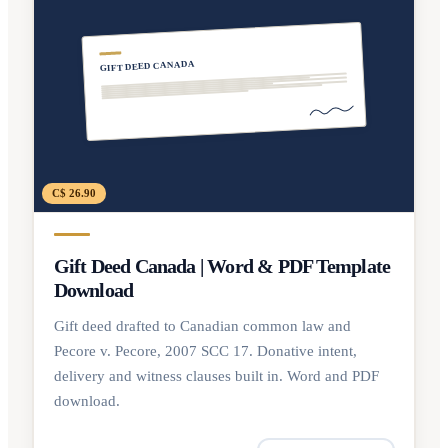
GIFT DEED CANADA
C$ 26.90
Gift Deed Canada | Word & PDF Template
Download
Gift deed drafted to Canadian common law and
Pecore v. Pecore, 2007 SCC 17. Donative intent,
delivery and witness clauses built in. Word and PDF
download.