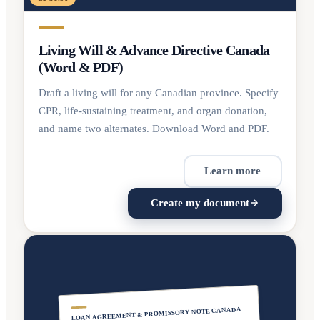
Living Will & Advance Directive Canada
(Word & PDF)
Draft a living will for any Canadian province. Specify
CPR, life-sustaining treatment, and organ donation,
and name two alternates. Download Word and PDF.
Learn more
Create my document
LOAN AGREEMENT & PROMISSORY NOTE CANADA