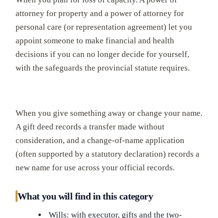
attorney for property and a power of attorney for
personal care (or representation agreement) let you
appoint someone to make financial and health
decisions if you can no longer decide for yourself,
with the safeguards the provincial statute requires.
When you give something away or change your name.
A gift deed records a transfer made without
consideration, and a change-of-name application
(often supported by a statutory declaration) records a
new name for use across your official records.
What you will find in this category
Wills: with executor, gifts and the two-