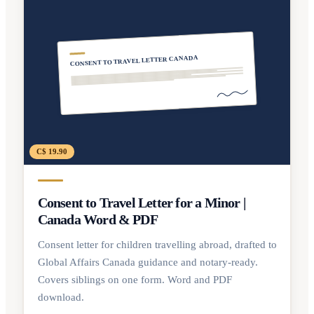
CONSENT TO TRAVEL LETTER CANADA
C$ 19.90
Consent to Travel Letter for a Minor |
Canada Word & PDF
Consent letter for children travelling abroad, drafted to
Global Affairs Canada guidance and notary-ready.
Covers siblings on one form. Word and PDF
download.