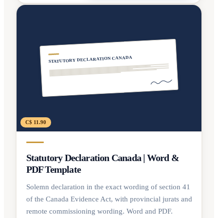
STATUTORY DECLARATION CANADA
C$ 11.90
Statutory Declaration Canada | Word &
PDF Template
Solemn declaration in the exact wording of section 41
of the Canada Evidence Act, with provincial jurats and
remote commissioning wording. Word and PDF.