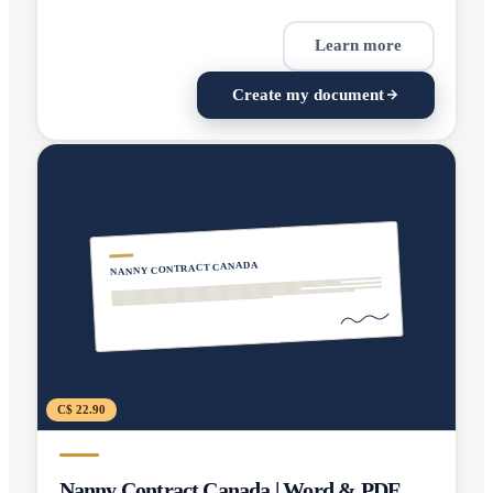
Learn more
Create my document
NANNY CONTRACT CANADA
C$ 22.90
Nanny Contract Canada | Word & PDF