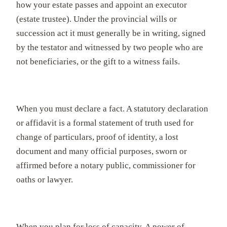
how your estate passes and appoint an executor
(estate trustee). Under the provincial wills or
succession act it must generally be in writing, signed
by the testator and witnessed by two people who are
not beneficiaries, or the gift to a witness fails.
When you must declare a fact. A statutory declaration
or affidavit is a formal statement of truth used for
change of particulars, proof of identity, a lost
document and many official purposes, sworn or
affirmed before a notary public, commissioner for
oaths or lawyer.
When you plan for loss of capacity. A power of