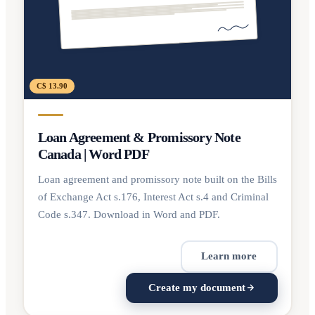
C$ 13.90
Loan Agreement & Promissory Note
Canada | Word PDF
Loan agreement and promissory note built on the Bills
of Exchange Act s.176, Interest Act s.4 and Criminal
Code s.347. Download in Word and PDF.
Learn more
Create my document