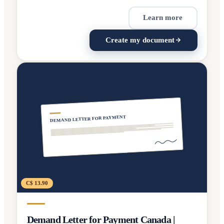
Learn more
Create my document
DEMAND LETTER FOR PAYMENT
C$ 13.90
Demand Letter for Payment Canada |