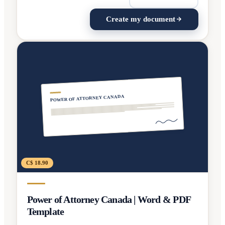
Create my document
POWER OF ATTORNEY CANADA
C$ 18.90
Power of Attorney Canada | Word & PDF
Template