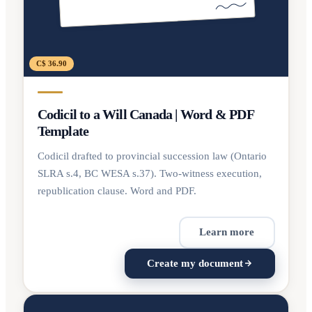
C$ 36.90
Codicil to a Will Canada | Word & PDF
Template
Codicil drafted to provincial succession law (Ontario
SLRA s.4, BC WESA s.37). Two-witness execution,
republication clause. Word and PDF.
Learn more
Create my document