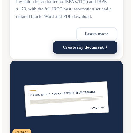
Invitation letter drafted to IRPA s.11(1) and IRPR
s.179, with the full IRCC host information set and a
notarial block. Word and PDF download.
Learn more
Create my document
LIVING WILL & ADVANCE DIRECTIVE CANADA
C$ 36.90