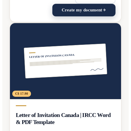
Create my document
LETTER OF INVITATION CANADA
C$ 17.90
Letter of Invitation Canada | IRCC Word
& PDF Template