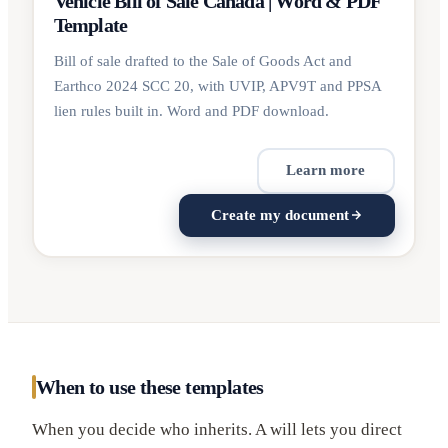
Vehicle Bill of Sale Canada | Word & PDF
Template
Bill of sale drafted to the Sale of Goods Act and
Earthco 2024 SCC 20, with UVIP, APV9T and PPSA
lien rules built in. Word and PDF download.
Learn more
Create my document
When to use these templates
When you decide who inherits. A will lets you direct