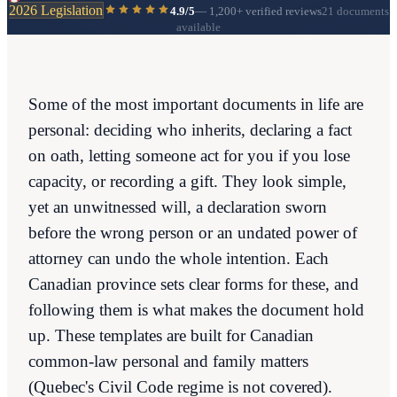
2026 Legislation
4.9/5
—
1,200+
verified reviews
21 documents
available
Some of the most important documents in life are
personal: deciding who inherits, declaring a fact
on oath, letting someone act for you if you lose
capacity, or recording a gift. They look simple,
yet an unwitnessed will, a declaration sworn
before the wrong person or an undated power of
attorney can undo the whole intention. Each
Canadian province sets clear forms for these, and
following them is what makes the document hold
up. These templates are built for Canadian
common-law personal and family matters
(Quebec's Civil Code regime is not covered).