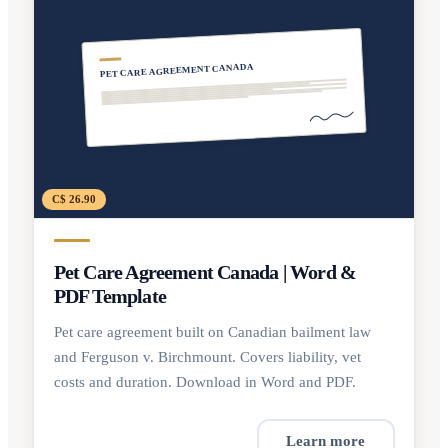
PET CARE AGREEMENT CANADA
C$ 26.90
Pet Care Agreement Canada | Word &
PDF Template
Pet care agreement built on Canadian bailment law
and Ferguson v. Birchmount. Covers liability, vet
costs and duration. Download in Word and PDF.
Learn more