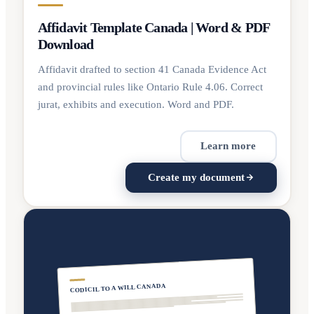
Affidavit Template Canada | Word & PDF
Download
Affidavit drafted to section 41 Canada Evidence Act
and provincial rules like Ontario Rule 4.06. Correct
jurat, exhibits and execution. Word and PDF.
Learn more
Create my document
CODICIL TO A WILL CANADA