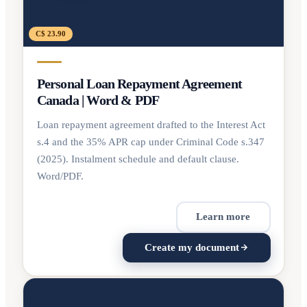
C$ 23.90
Personal Loan Repayment Agreement
Canada | Word & PDF
Loan repayment agreement drafted to the Interest Act
s.4 and the 35% APR cap under Criminal Code s.347
(2025). Instalment schedule and default clause.
Word/PDF.
Learn more
Create my document