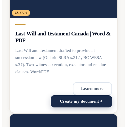
C$ 27.90
Last Will and Testament Canada | Word &
PDF
Last Will and Testament drafted to provincial
succession law (Ontario SLRA s.21.1, BC WESA
s.37). Two-witness execution, executor and residue
clauses. Word/PDF.
Learn more
Create my document