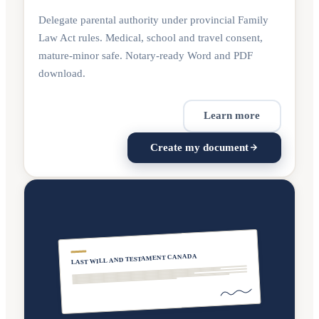
Delegate parental authority under provincial Family
Law Act rules. Medical, school and travel consent,
mature-minor safe. Notary-ready Word and PDF
download.
Learn more
Create my document
LAST WILL AND TESTAMENT CANADA