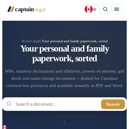
captain
.legal
Home
/
Canada
/
Your personal and family paperwork, sorted
Your personal and family
paperwork, sorted
Wills, statutory declarations and affidavits, powers of attorney, gift
deeds and name-change documents -- drafted for Canadian
common-law provinces and available instantly as PDF and Word.
Search