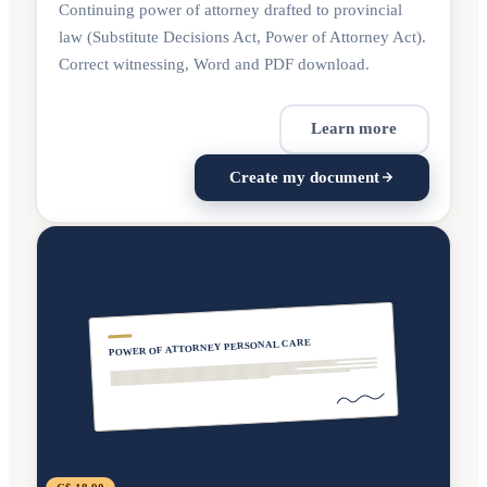
Continuing power of attorney drafted to provincial
law (Substitute Decisions Act, Power of Attorney Act).
Correct witnessing, Word and PDF download.
Learn more
Create my document
POWER OF ATTORNEY PERSONAL CARE