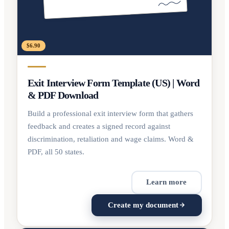
$6.90
Exit Interview Form Template (US) | Word
& PDF Download
Build a professional exit interview form that gathers
feedback and creates a signed record against
discrimination, retaliation and wage claims. Word &
PDF, all 50 states.
Learn more
Create my document