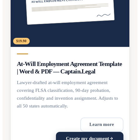
AT-WILL EMPLOYMENT CONTRACT
$19.90
At-Will Employment Agreement Template
| Word & PDF — Captain.Legal
Lawyer-drafted at-will employment agreement
covering FLSA classification, 90-day probation,
confidentiality and invention assignment. Adjusts to
all 50 states automatically.
Learn more
Create my document