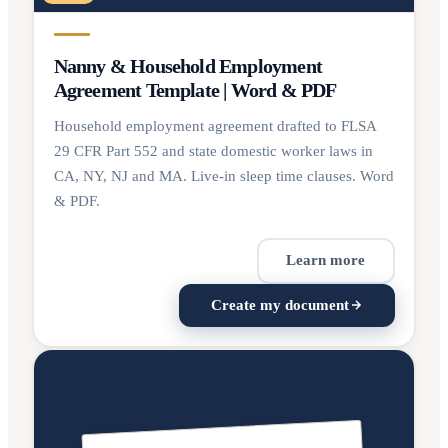
Nanny & Household Employment
Agreement Template | Word & PDF
Household employment agreement drafted to FLSA
29 CFR Part 552 and state domestic worker laws in
CA, NY, NJ and MA. Live-in sleep time clauses. Word
& PDF.
Learn more
Create my document