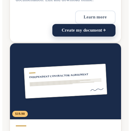
Learn more
Create my document
INDEPENDENT CONTRACTOR AGREEMENT
$19.90