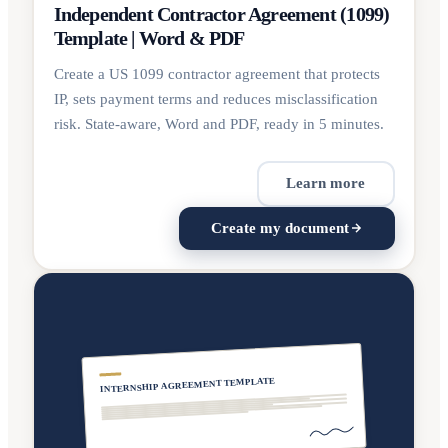
Independent Contractor Agreement (1099)
Template | Word & PDF
Create a US 1099 contractor agreement that protects
IP, sets payment terms and reduces misclassification
risk. State-aware, Word and PDF, ready in 5 minutes.
Learn more
Create my document
INTERNSHIP AGREEMENT TEMPLATE