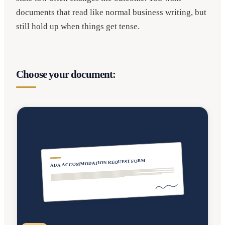
documents that read like normal business writing, but
still hold up when things get tense.
Choose your document:
ADA ACCOMMODATION REQUEST FORM