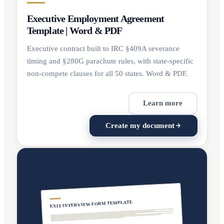
Executive Employment Agreement
Template | Word & PDF
Executive contract built to IRC §409A severance
timing and §280G parachute rules, with state-specific
non-compete clauses for all 50 states. Word & PDF.
Learn more
Create my document
EXIT INTERVIEW FORM TEMPLATE