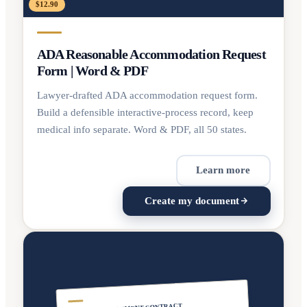
$12.90
ADA Reasonable Accommodation Request
Form | Word & PDF
Lawyer-drafted ADA accommodation request form.
Build a defensible interactive-process record, keep
medical info separate. Word & PDF, all 50 states.
Learn more
Create my document