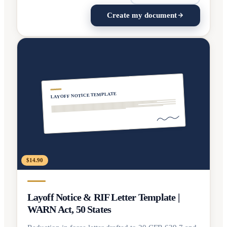
Create my document
LAYOFF NOTICE TEMPLATE
$14.90
Layoff Notice & RIF Letter Template |
WARN Act, 50 States