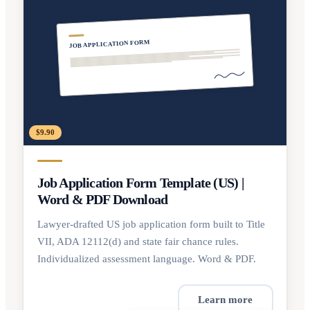
JOB APPLICATION FORM
$9.90
Job Application Form Template (US) |
Word & PDF Download
Lawyer-drafted US job application form built to Title
VII, ADA 12112(d) and state fair chance rules.
Individualized assessment language. Word & PDF.
Learn more