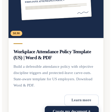
EMPLOYEE ATTENDANCE POLICY
$8.90
Workplace Attendance Policy Template
(US) | Word & PDF
Build a defensible attendance policy with objective
discipline triggers and protected-leave carve-outs.
State-aware template for US employers. Download
Word & PDF.
Learn more
Create my document