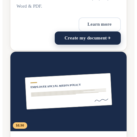
Word & PDF.
Learn more
Create my document
EMPLOYEE SOCIAL MEDIA POLICY
$8.90