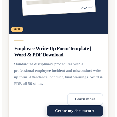
$6.90
Employee Write-Up Form Template |
Word & PDF Download
Standardize disciplinary procedures with a
professional employee incident and misconduct write-
up form. Attendance, conduct, final warnings. Word &
PDF, all 50 states.
Learn more
Create my document