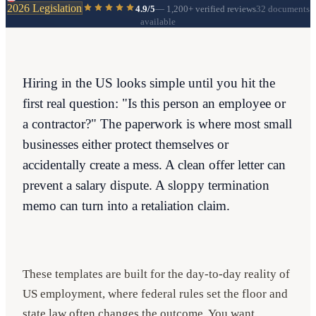
2026 Legislation
4.9/5
—
1,200+
verified reviews
32 documents
available
Hiring in the US looks simple until you hit the
first real question: "Is this person an employee or
a contractor?" The paperwork is where most small
businesses either protect themselves or
accidentally create a mess. A clean offer letter can
prevent a salary dispute. A sloppy termination
memo can turn into a retaliation claim.
These templates are built for the day-to-day reality of
US employment, where federal rules set the floor and
state law often changes the outcome. You want