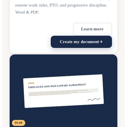
remote work rules, PTO, and progressive discipline.
Word & PDF.
Learn more
Create my document
EMPLOYEE NON-DISCLOSURE AGREEMENT
$9.90