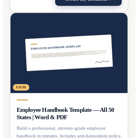
EMPLOYEE HANDBOOK TEMPLATE
$39.90
Employee Handbook Template — All 50
States | Word & PDF
Build a professional, attorney-grade employee
handbook in minutes. Includes anti-harassment policy,