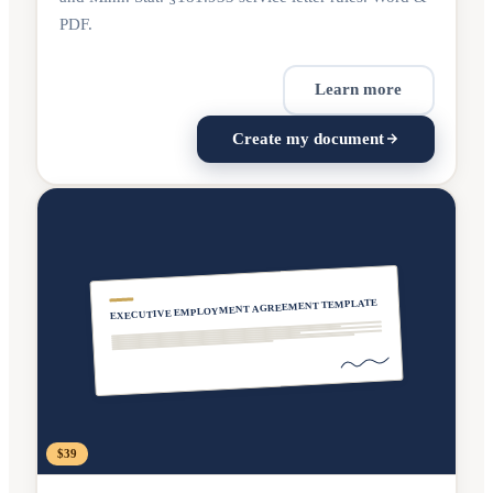
PDF.
Learn more
Create my document
EXECUTIVE EMPLOYMENT AGREEMENT TEMPLATE
$39