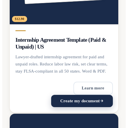
$12.90
Internship Agreement Template (Paid &
Unpaid) | US
Lawyer-drafted internship agreement for paid and
unpaid roles. Reduce labor law risk, set clear terms,
stay FLSA-compliant in all 50 states. Word & PDF.
Learn more
Create my document