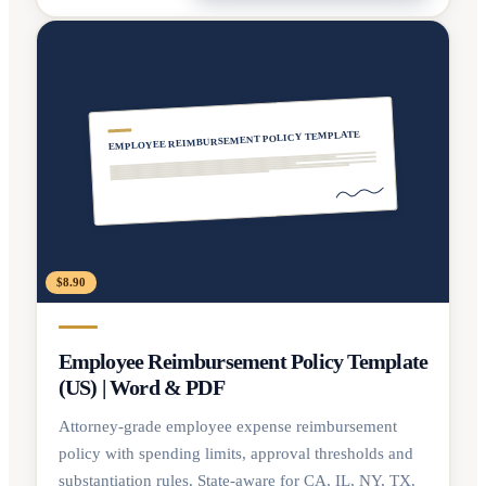
EMPLOYEE REIMBURSEMENT POLICY TEMPLATE
$8.90
Employee Reimbursement Policy Template
(US) | Word & PDF
Attorney-grade employee expense reimbursement
policy with spending limits, approval thresholds and
substantiation rules. State-aware for CA, IL, NY, TX.