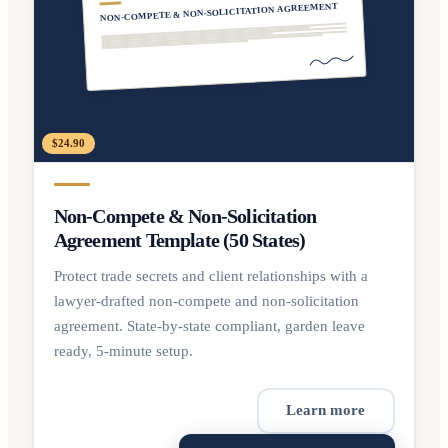
NON-COMPETE & NON-SOLICITATION AGREEMENT
$24.90
Non-Compete & Non-Solicitation
Agreement Template (50 States)
Protect trade secrets and client relationships with a
lawyer-drafted non-compete and non-solicitation
agreement. State-by-state compliant, garden leave
ready, 5-minute setup.
Learn more