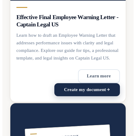
Effective Final Employee Warning Letter -
Captain Legal US
Learn how to draft an Employee Warning Letter that
addresses performance issues with clarity and legal
compliance. Explore our guide for tips, a professional
template, and legal insights on Captain Legal US.
Learn more
Create my document