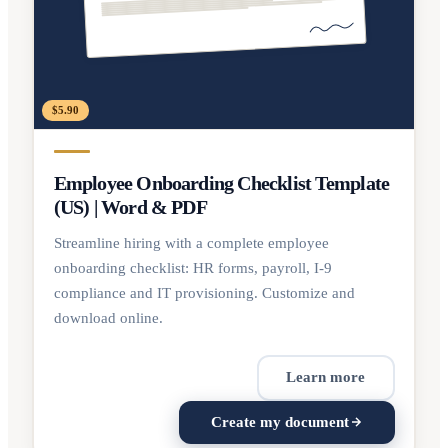
$5.90
Employee Onboarding Checklist Template
(US) | Word & PDF
Streamline hiring with a complete employee
onboarding checklist: HR forms, payroll, I-9
compliance and IT provisioning. Customize and
download online.
Learn more
Create my document