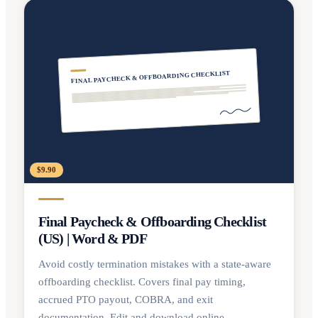
FINAL PAYCHECK & OFFBOARDING CHECKLIST
$9.90
Final Paycheck & Offboarding Checklist
(US) | Word & PDF
Avoid costly termination mistakes with a state-aware
offboarding checklist. Covers final pay timing,
accrued PTO payout, COBRA, and exit
documentation. Edit and download online.