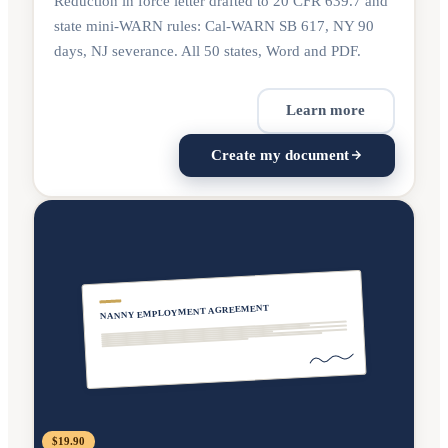
Reduction in force letter drafted to 20 CFR 639.7 and
state mini-WARN rules: Cal-WARN SB 617, NY 90
days, NJ severance. All 50 states, Word and PDF.
Learn more
Create my document
NANNY EMPLOYMENT AGREEMENT
$19.90