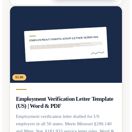
EMPLOYMENT VERIFICATION LETTER TEMPLATE
$5.90
Employment Verification Letter Template
(US) | Word & PDF
Employment verification letter drafted for US
employers in all 50 states. Meets Missouri §290.140
and Minn. Stat. §181.933 service letter rules. Word &