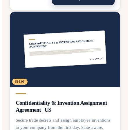
CONFIDENTIALITY & INVENTION ASSIGNMENT
AGREEMENT
$16.90
Confidentiality & Invention Assignment
Agreement | US
Secure trade secrets and assign employee inventions
to your company from the first day. State-aware,