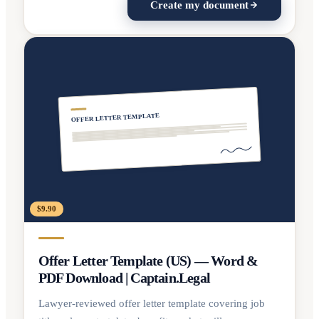
Create my document
OFFER LETTER TEMPLATE
$9.90
Offer Letter Template (US) — Word &
PDF Download | Captain.Legal
Lawyer-reviewed offer letter template covering job