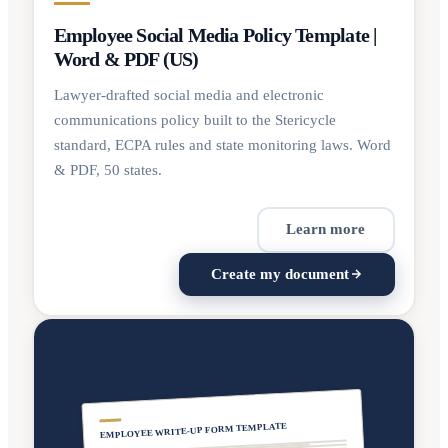
Employee Social Media Policy Template |
Word & PDF (US)
Lawyer-drafted social media and electronic
communications policy built to the Stericycle
standard, ECPA rules and state monitoring laws. Word
& PDF, 50 states.
Learn more
Create my document
EMPLOYEE WRITE-UP FORM TEMPLATE