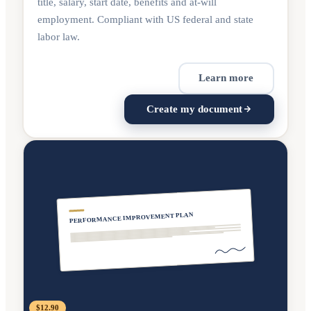
title, salary, start date, benefits and at-will
employment. Compliant with US federal and state
labor law.
Learn more
Create my document
PERFORMANCE IMPROVEMENT PLAN
$12.90