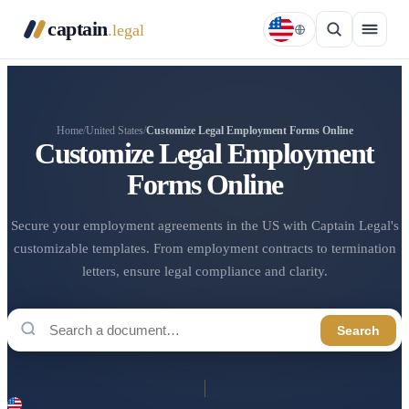
captain
.legal
Home
/
United States
/
Customize Legal Employment Forms Online
Customize Legal Employment
Forms Online
Secure your employment agreements in the US with Captain Legal's
customizable templates. From employment contracts to termination
letters, ensure legal compliance and clarity.
Search