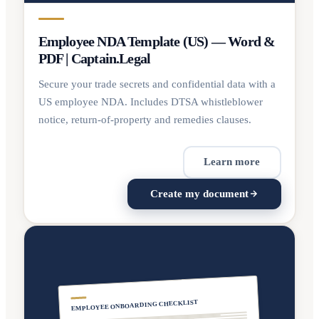
Employee NDA Template (US) — Word &
PDF | Captain.Legal
Secure your trade secrets and confidential data with a
US employee NDA. Includes DTSA whistleblower
notice, return-of-property and remedies clauses.
Learn more
Create my document
EMPLOYEE ONBOARDING CHECKLIST