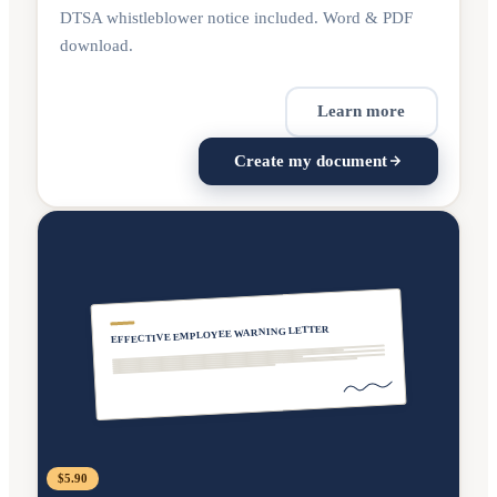
DTSA whistleblower notice included. Word & PDF
download.
Learn more
Create my document
EFFECTIVE EMPLOYEE WARNING LETTER
$5.90