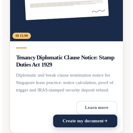
S$ 15.90
Tenancy Diplomatic Clause Notice: Stamp
Duties Act 1929
Diplomatic and break clause termination notice for
Singapore lease practice: notice calculation, proof of
trigger and IRAS-stamped security deposit refund.
Learn more
Create my document