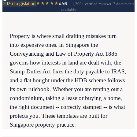
2026 Legislation
4.9/5
—
1,200+
verified reviews
17 documents
available
Property is where small drafting mistakes turn
into expensive ones. In Singapore the
Conveyancing and Law of Property Act 1886
governs how interests in land are dealt with, the
Stamp Duties Act fixes the duty payable to IRAS,
and a flat bought under the HDB scheme follows
its own rulebook. Whether you are renting out a
condominium, taking a lease or buying a home,
the right document -- correctly stamped -- is what
protects you. These templates are built for
Singapore property practice.