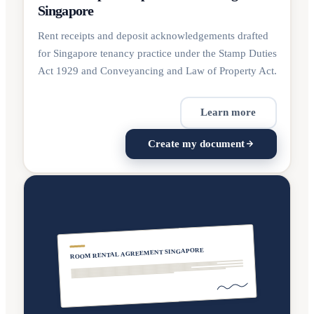
Singapore
Rent receipts and deposit acknowledgements drafted
for Singapore tenancy practice under the Stamp Duties
Act 1929 and Conveyancing and Law of Property Act.
Learn more
Create my document
ROOM RENTAL AGREEMENT SINGAPORE