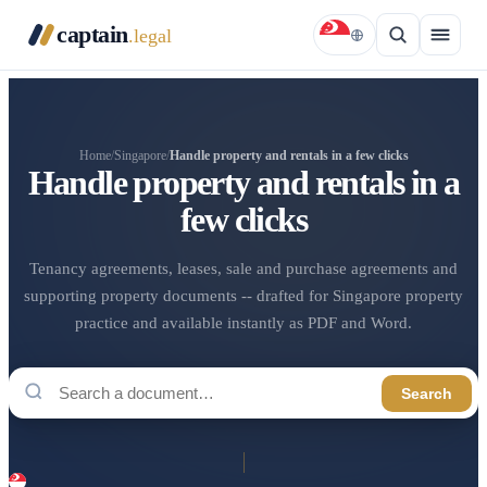
captain
.legal
Home
/
Singapore
/
Handle property and rentals in a few clicks
Handle property and rentals in a
few clicks
Tenancy agreements, leases, sale and purchase agreements and
supporting property documents -- drafted for Singapore property
practice and available instantly as PDF and Word.
Search