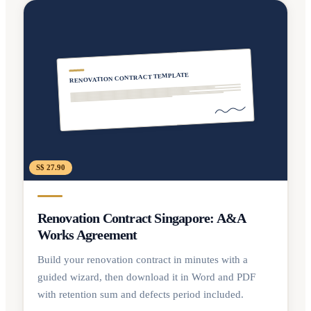
RENOVATION CONTRACT TEMPLATE
S$ 27.90
Renovation Contract Singapore: A&A
Works Agreement
Build your renovation contract in minutes with a
guided wizard, then download it in Word and PDF
with retention sum and defects period included.