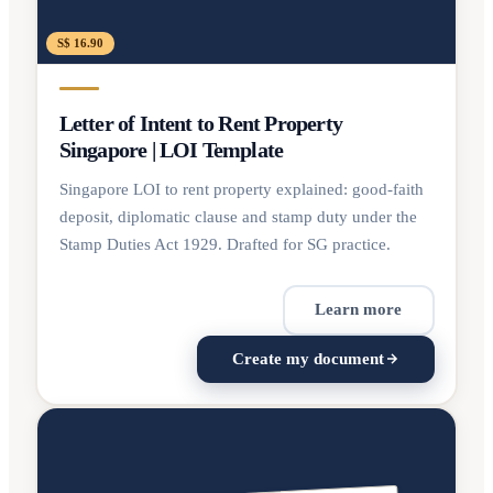
S$ 16.90
Letter of Intent to Rent Property
Singapore | LOI Template
Singapore LOI to rent property explained: good-faith
deposit, diplomatic clause and stamp duty under the
Stamp Duties Act 1929. Drafted for SG practice.
Learn more
Create my document