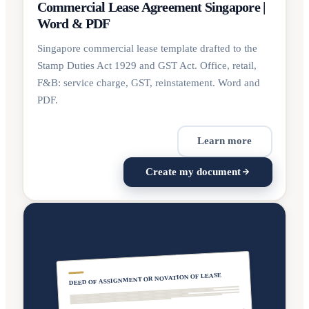
Commercial Lease Agreement Singapore |
Word & PDF
Singapore commercial lease template drafted to the
Stamp Duties Act 1929 and GST Act. Office, retail,
F&B: service charge, GST, reinstatement. Word and
PDF.
Learn more
Create my document
DEED OF ASSIGNMENT OR NOVATION OF LEASE