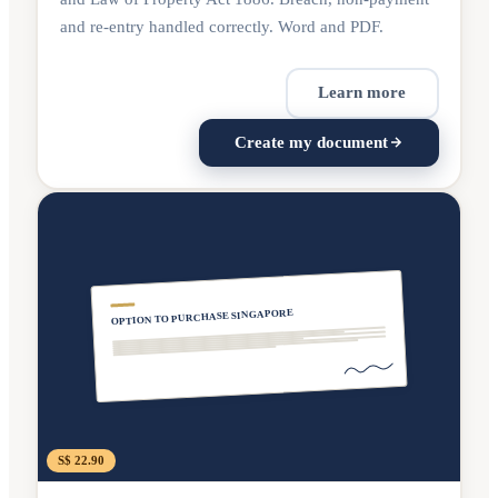
and re-entry handled correctly. Word and PDF.
Learn more
Create my document
OPTION TO PURCHASE SINGAPORE
S$ 22.90