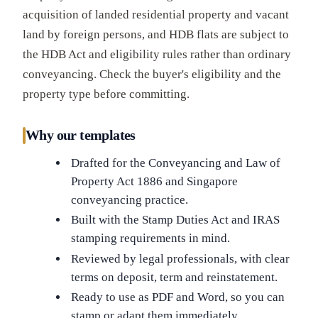
acquisition of landed residential property and vacant
land by foreign persons, and HDB flats are subject to
the HDB Act and eligibility rules rather than ordinary
conveyancing. Check the buyer's eligibility and the
property type before committing.
Why our templates
Drafted for the Conveyancing and Law of
Property Act 1886 and Singapore
conveyancing practice.
Built with the Stamp Duties Act and IRAS
stamping requirements in mind.
Reviewed by legal professionals, with clear
terms on deposit, term and reinstatement.
Ready to use as PDF and Word, so you can
stamp or adapt them immediately.