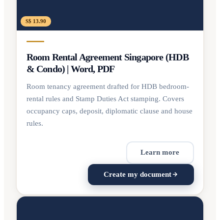
S$ 13.90
Room Rental Agreement Singapore (HDB
& Condo) | Word, PDF
Room tenancy agreement drafted for HDB bedroom-
rental rules and Stamp Duties Act stamping. Covers
occupancy caps, deposit, diplomatic clause and house
rules.
Learn more
Create my document