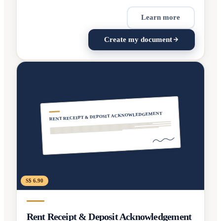
Learn more
Create my document
RENT RECEIPT & DEPOSIT ACKNOWLEDGEMENT
S$ 6.90
Rent Receipt & Deposit Acknowledgement