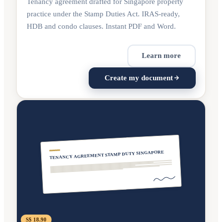
Tenancy agreement drafted for Singapore property
practice under the Stamp Duties Act. IRAS-ready,
HDB and condo clauses. Instant PDF and Word.
Learn more
Create my document
TENANCY AGREEMENT STAMP DUTY SINGAPORE
S$ 18.90