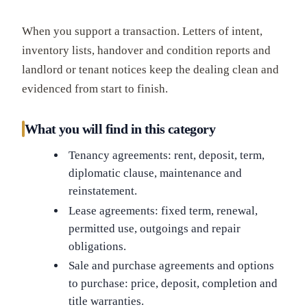
When you support a transaction. Letters of intent,
inventory lists, handover and condition reports and
landlord or tenant notices keep the dealing clean and
evidenced from start to finish.
What you will find in this category
Tenancy agreements: rent, deposit, term,
diplomatic clause, maintenance and
reinstatement.
Lease agreements: fixed term, renewal,
permitted use, outgoings and repair
obligations.
Sale and purchase agreements and options
to purchase: price, deposit, completion and
title warranties.