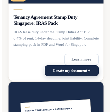
Tenancy Agreement Stamp Duty
Singapore: IRAS Pack
IRAS lease duty under the Stamp Duties Act 1929:
0.4% of rent, 14-day deadline, joint liability. Complete
stamping pack in PDF and Word for Singapore.
Learn more
Create my document
TENANCY DIPLOMATIC CLAUSE NOTICE