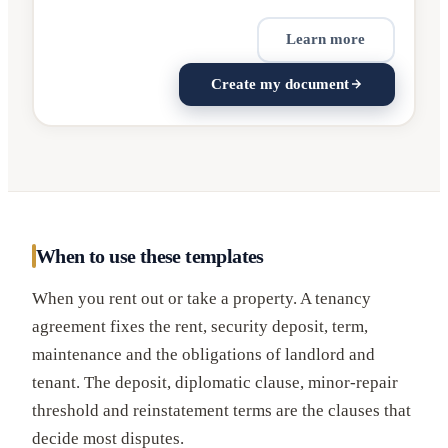
Learn more
Create my document
When to use these templates
When you rent out or take a property. A tenancy
agreement fixes the rent, security deposit, term,
maintenance and the obligations of landlord and
tenant. The deposit, diplomatic clause, minor-repair
threshold and reinstatement terms are the clauses that
decide most disputes.