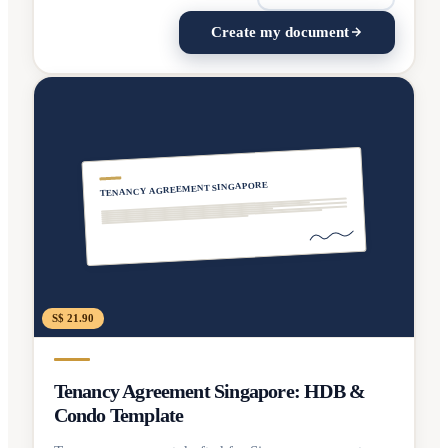
Create my document
TENANCY AGREEMENT SINGAPORE
S$ 21.90
Tenancy Agreement Singapore: HDB &
Condo Template