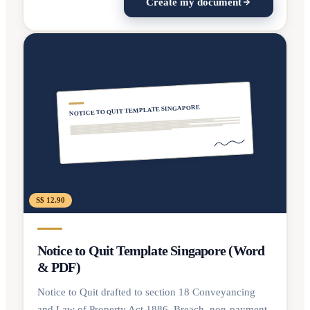
Create my document
NOTICE TO QUIT TEMPLATE SINGAPORE
S$ 12.90
Notice to Quit Template Singapore (Word
& PDF)
Notice to Quit drafted to section 18 Conveyancing
and Law of Property Act 1886. Breach, non-payment