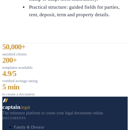
Practical structure: guided fields for parties,
rent, deposit, term and property details.
50,000+
satisfied clients
200+
templates available
4.9/5
verified average rating
5 min
to create a document
captain
.legal
The reference platform to create your legal documents online.
DOCUMENTS
Family & Divorce