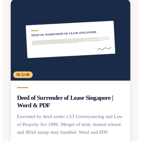
DEED OF SURRENDER OF LEASE SINGAPORE
S$ 22.90
Deed of Surrender of Lease Singapore |
Word & PDF
Executed by deed under s.53 Conveyancing and Law
of Property Act 1886. Merger of term, mutual release
and IRAS stamp duty handled. Word and PDF.