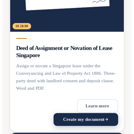
S$ 28.90
Deed of Assignment or Novation of Lease
Singapore
Assign or novate a Singapore lease under the
Conveyancing and Law of Property Act 1886. Three-
party deed with landlord consent and deposit clause.
Word and PDF.
Learn more
Create my document