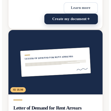
Learn more
Create my document
LETTER OF DEMAND FOR RENT ARREARS
S$ 18.90
Letter of Demand for Rent Arrears