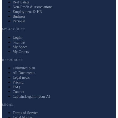
Real Estate
Non-Profit & Associations
Employment & HR
Business
Personal
MY ACCOUNT
Login
Sign Up
My Space
My Orders
RESOURCES
Unlimited plan
All Documents
Legal news
Pricing
FAQ
Contact
Captain.Legal in your AI
LEGAL
Terms of Service
Legal Notice