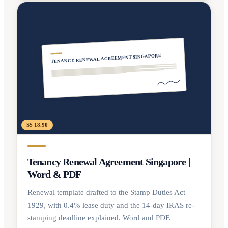
TENANCY RENEWAL AGREEMENT SINGAPORE
S$ 18.90
Tenancy Renewal Agreement Singapore |
Word & PDF
Renewal template drafted to the Stamp Duties Act
1929, with 0.4% lease duty and the 14-day IRAS re-
stamping deadline explained. Word and PDF.