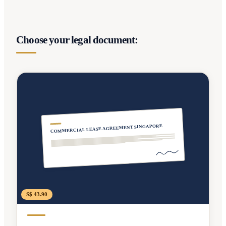
Choose your legal document:
COMMERCIAL LEASE AGREEMENT SINGAPORE
S$ 43.90