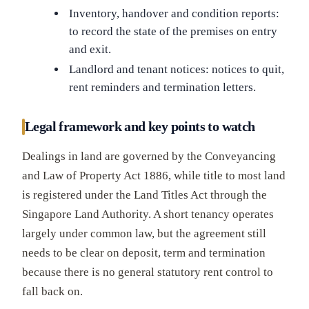
Inventory, handover and condition reports:
to record the state of the premises on entry
and exit.
Landlord and tenant notices: notices to quit,
rent reminders and termination letters.
Legal framework and key points to watch
Dealings in land are governed by the Conveyancing
and Law of Property Act 1886, while title to most land
is registered under the Land Titles Act through the
Singapore Land Authority. A short tenancy operates
largely under common law, but the agreement still
needs to be clear on deposit, term and termination
because there is no general statutory rent control to
fall back on.