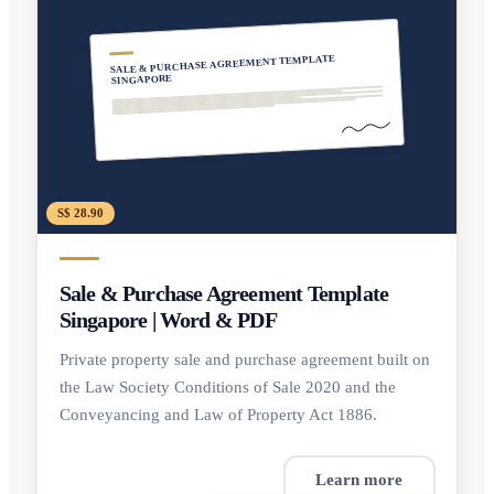
SALE & PURCHASE AGREEMENT TEMPLATE
SINGAPORE
S$ 28.90
Sale & Purchase Agreement Template
Singapore | Word & PDF
Private property sale and purchase agreement built on
the Law Society Conditions of Sale 2020 and the
Conveyancing and Law of Property Act 1886.
Learn more