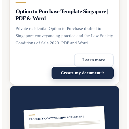
Option to Purchase Template Singapore |
PDF & Word
Private residential Option to Purchase drafted to
Singapore conveyancing practice and the Law Society
Conditions of Sale 2020. PDF and Word.
Learn more
Create my document
PROPERTY CO-OWNERSHIP AGREEMENT