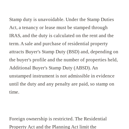
Stamp duty is unavoidable. Under the Stamp Duties
Act, a tenancy or lease must be stamped through
IRAS, and the duty is calculated on the rent and the
term. A sale and purchase of residential property
attracts Buyer's Stamp Duty (BSD) and, depending on
the buyer's profile and the number of properties held,
Additional Buyer's Stamp Duty (ABSD). An
unstamped instrument is not admissible in evidence
until the duty and any penalty are paid, so stamp on
time.
Foreign ownership is restricted. The Residential
Property Act and the Planning Act limit the