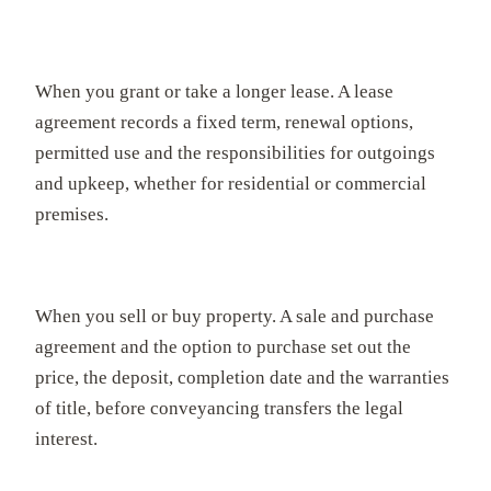
When you grant or take a longer lease. A lease
agreement records a fixed term, renewal options,
permitted use and the responsibilities for outgoings
and upkeep, whether for residential or commercial
premises.
When you sell or buy property. A sale and purchase
agreement and the option to purchase set out the
price, the deposit, completion date and the warranties
of title, before conveyancing transfers the legal
interest.