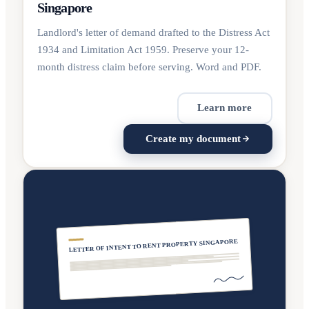
Singapore
Landlord's letter of demand drafted to the Distress Act
1934 and Limitation Act 1959. Preserve your 12-
month distress claim before serving. Word and PDF.
Learn more
Create my document
LETTER OF INTENT TO RENT PROPERTY SINGAPORE