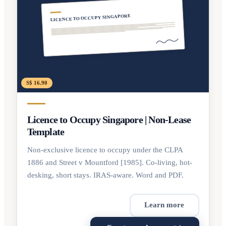
LICENCE TO OCCUPY SINGAPORE
S$ 16.90
Licence to Occupy Singapore | Non-Lease
Template
Non-exclusive licence to occupy under the CLPA
1886 and Street v Mountford [1985]. Co-living, hot-
desking, short stays. IRAS-aware. Word and PDF.
Learn more