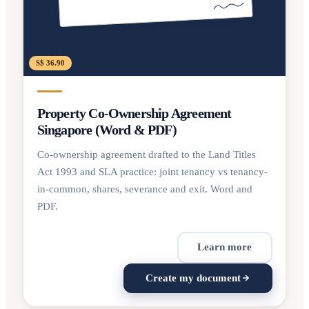
S$ 36.90
Property Co-Ownership Agreement
Singapore (Word & PDF)
Co-ownership agreement drafted to the Land Titles
Act 1993 and SLA practice: joint tenancy vs tenancy-
in-common, shares, severance and exit. Word and
PDF.
Learn more
Create my document