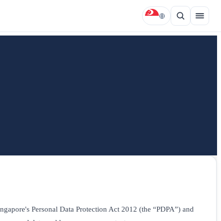
 Singapore's Personal Data Protection Act 2012 (the “PDPA”) and