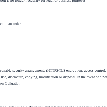
tion is no longer necessary for legal or business purposes:
ked to an order
asonable security arrangements (HTTPS/TLS encryption, access control,
 use, disclosure, copying, modification or disposal. In the event of a no
ion Obligation.
sonal data we hold about you and information about the ways it has be