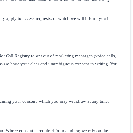
ay apply to access requests, of which we will inform you in
t Call Registry to opt out of marketing messages (voice calls,
ss we have your clear and unambiguous consent in writing. You
btaining your consent, which you may withdraw at any time.
ian. Where consent is required from a minor, we rely on the