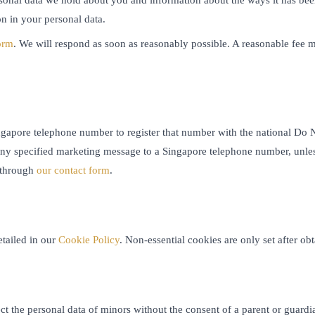
n in your personal data.
orm
. We will respond as soon as reasonably possible. A reasonable fee m
gapore telephone number to register that number with the national Do No
any specified marketing message to a Singapore telephone number, unle
 through
our contact form
.
etailed in our
Cookie Policy
. Non-essential cookies are only set after o
ect the personal data of minors without the consent of a parent or guard