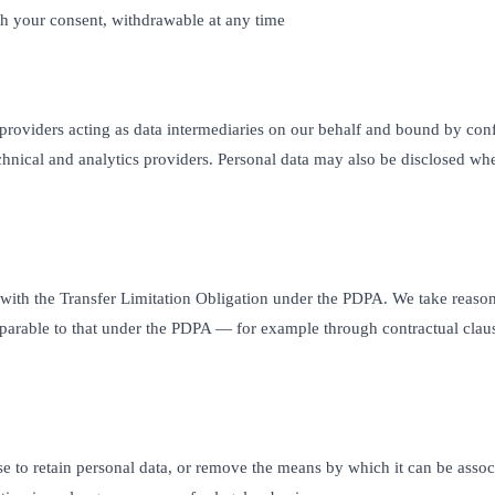
 your consent, withdrawable at any time
 providers acting as data intermediaries on our behalf and bound by conf
hnical and analytics providers. Personal data may also be disclosed whe
ith the Transfer Limitation Obligation under the PDPA. We take reasonab
parable to that under the PDPA — for example through contractual clause
 to retain personal data, or remove the means by which it can be associ