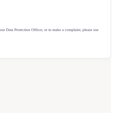
 our Data Protection Officer, or to make a complaint, please use