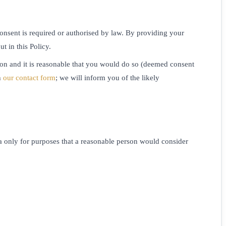
consent is required or authorised by law. By providing your
t in this Policy.
on and it is reasonable that you would do so (deemed consent
h
our contact form
; we will inform you of the likely
a only for purposes that a reasonable person would consider