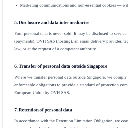
Marketing communications and non-essential cookies — with
5. Disclosure and data intermediaries
Your personal data is never sold. It may be disclosed to service
(payments), OVH SAS (hosting), an email delivery provider, tec
law, or at the request of a competent authority.
6. Transfer of personal data outside Singapore
Where we transfer personal data outside Singapore, we comply w
enforceable obligations to provide a standard of protection com
European Union by OVH SAS.
7. Retention of personal data
In accordance with the Retention Limitation Obligation, we cease