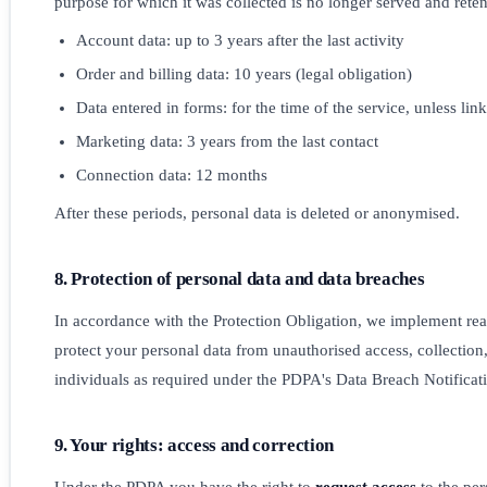
purpose for which it was collected is no longer served and reten
Account data: up to 3 years after the last activity
Order and billing data: 10 years (legal obligation)
Data entered in forms: for the time of the service, unless lin
Marketing data: 3 years from the last contact
Connection data: 12 months
After these periods, personal data is deleted or anonymised.
8. Protection of personal data and data breaches
In accordance with the Protection Obligation, we implement re
protect your personal data from unauthorised access, collection,
individuals as required under the PDPA's Data Breach Notificat
9. Your rights: access and correction
Under the PDPA you have the right to
request access
to the per