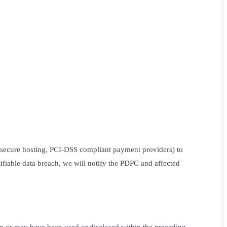
 secure hosting, PCI-DSS compliant payment providers) to
tifiable data breach, we will notify the PDPC and affected
en or may have been used or disclosed within the preceding