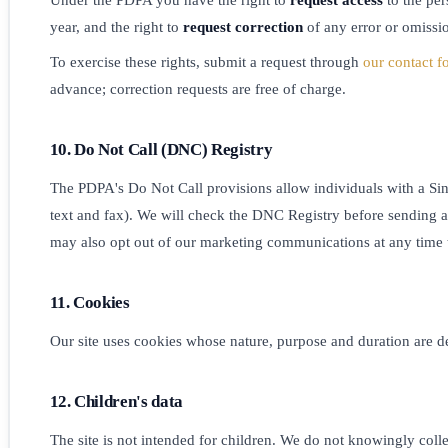
year, and the right to
request correction
of any error or omissio
To exercise these rights, submit a request through
our contact f
advance; correction requests are free of charge.
10. Do Not Call (DNC) Registry
The PDPA's Do Not Call provisions allow individuals with a Sin
text and fax). We will check the DNC Registry before sending 
may also opt out of our marketing communications at any time
11. Cookies
Our site uses cookies whose nature, purpose and duration are d
12. Children's data
The site is not intended for children. We do not knowingly coll