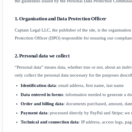
the guidelines issued by the Personal Data Protection Commissi
1. Organisation and Data Protection Officer
Captain Legal LLC, the publisher of the site, is the organisatio
Protection Officer (DPO) responsible for ensuring our complian
2. Personal data we collect
“Personal data” means data, whether true or not, about an indiv
only collect the personal data necessary for the purposes descr
Identification data
: email address, first name, last name
Data entered in forms
: information needed to generate a do
Order and billing data
: documents purchased, amount, date,
Payment data
: processed directly by PayPal and Stripe; we 
Technical and connection data
: IP address, access logs, pag