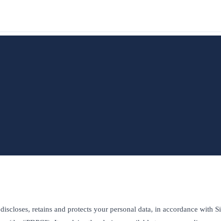
 discloses, retains and protects your personal data, in accordance with