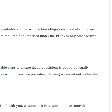
identiality and data-protection obligations: PayPal and Stripe
re required or authorised under the PDPA or any other written
le steps to ensure that the recipient is bound by legally
s with our service providers. Hosting is carried out within the
ated with you, as soon as it is reasonable to assume that the