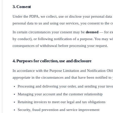
3. Consent
Under the PDPA, we collect, use or disclose your personal data 
personal data to us and using our services, you consent to the co
In certain circumstances your consent may be
deemed
— for exa
by conduct), or following notification of a purpose. You may w
consequences of withdrawal before processing your request.
4. Purposes for collection, use and disclosure
In accordance with the Purpose Limitation and Notification Obl
appropriate in the circumstances and that have been notified to
Processing and delivering your order, and sending your invo
Managing your account and the customer relationship
Retaining invoices to meet our legal and tax obligations
Security, fraud prevention and service improvement