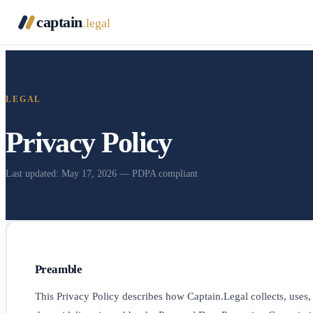
captain
.legal
LEGAL
Privacy Policy
Last updated: May 17, 2026 — PDPA compliant
Preamble
This Privacy Policy describes how Captain.Legal collects, uses,