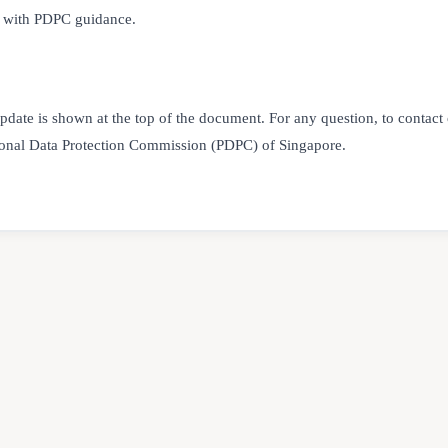
nt with PDPC guidance.
update is shown at the top of the document. For any question, to contact
sonal Data Protection Commission (PDPC) of Singapore.