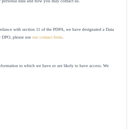
ur personal data and how you may contact us.
ccordance with section 11 of the PDPA, we have designated a Data
ur DPO, please use
our contact form
.
information to which we have or are likely to have access. We