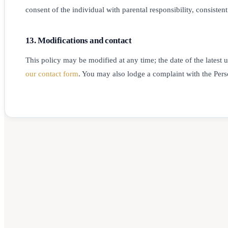
consent of the individual with parental responsibility, consiste
13. Modifications and contact
This policy may be modified at any time; the date of the latest 
our contact form
. You may also lodge a complaint with the Per