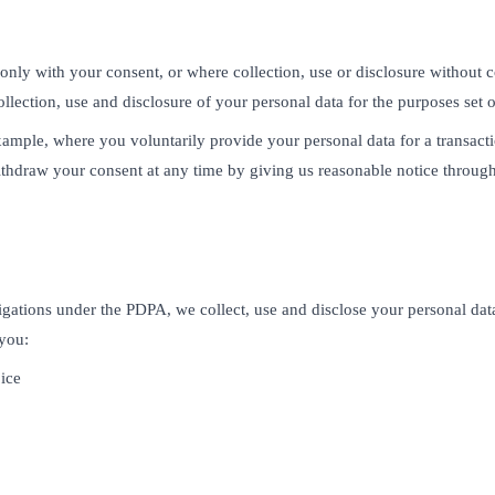
only with your consent, or where collection, use or disclosure without 
llection, use and disclosure of your personal data for the purposes set ou
mple, where you voluntarily provide your personal data for a transacti
ithdraw your consent at any time by giving us reasonable notice throug
igations under the PDPA, we collect, use and disclose your personal dat
 you:
ice