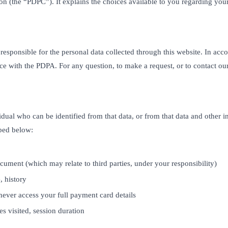
on (the “PDPC”). It explains the choices available to you regarding yo
n responsible for the personal data collected through this website. In a
ce with the PDPA. For any question, to make a request, or to contact o
idual who can be identified from that data, or from that data and other 
ibed below:
cument (which may relate to third parties, under your responsibility)
 history
never access your full payment card details
es visited, session duration