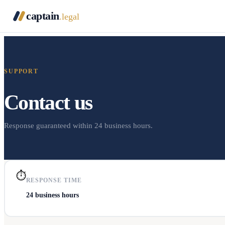
captain
.legal
SUPPORT
Contact us
Response guaranteed within 24 business hours.
⏱
RESPONSE TIME
24 business hours