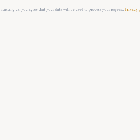
ntacting us, you agree that your data will be used to process your request.
Privacy 