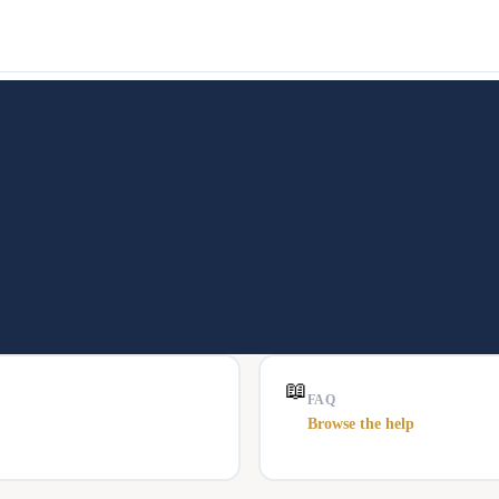
📖
FAQ
Browse the help