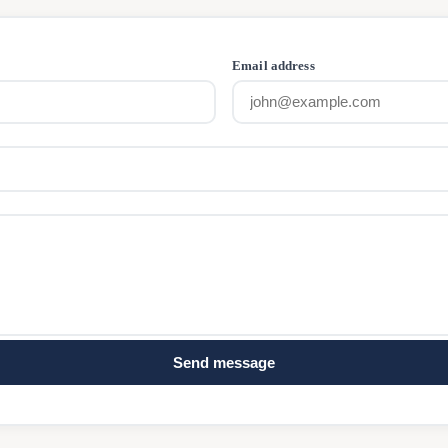
Email address
Send message