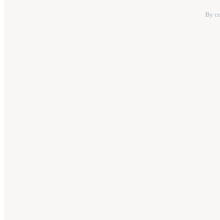
By co