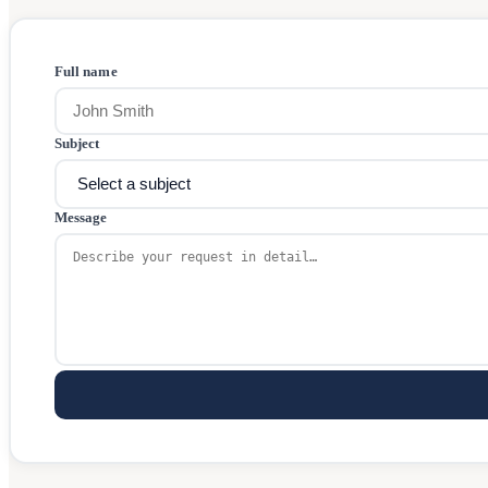
Full name
Subject
Message