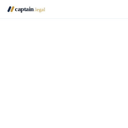
captain
.legal