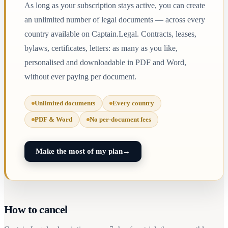
As long as your subscription stays active, you can create
an unlimited number of legal documents — across every
country available on Captain.Legal. Contracts, leases,
bylaws, certificates, letters: as many as you like,
personalised and downloadable in PDF and Word,
without ever paying per document.
Unlimited documents
Every country
PDF & Word
No per-document fees
Make the most of my plan
→
How to cancel