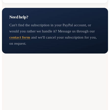
Need help?
Can't find the subscription in your PayPal account, or
would you rather we handle it? Message us through our
contact form
and we'll cancel your subscription for you,
on request.