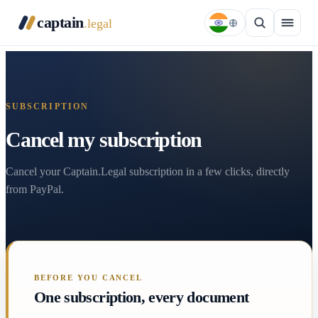
captain
.legal
SUBSCRIPTION
Cancel my subscription
Cancel your Captain.Legal subscription in a few clicks, directly
from PayPal.
BEFORE YOU CANCEL
One subscription, every document