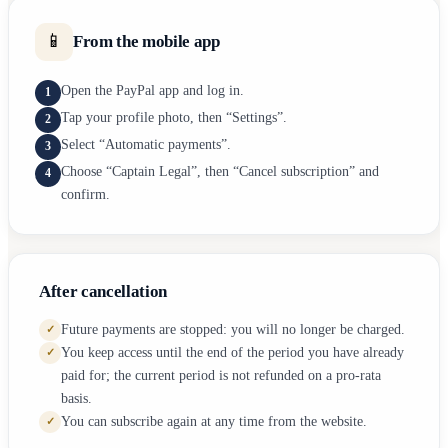
📱
From the mobile app
Open the PayPal app and log in.
1
Tap your profile photo, then “Settings”.
2
Select “Automatic payments”.
3
Choose “Captain Legal”, then “Cancel subscription” and
4
confirm.
After cancellation
Future payments are stopped: you will no longer be charged.
✓
You keep access until the end of the period you have already
✓
paid for; the current period is not refunded on a pro-rata
basis.
You can subscribe again at any time from the website.
✓