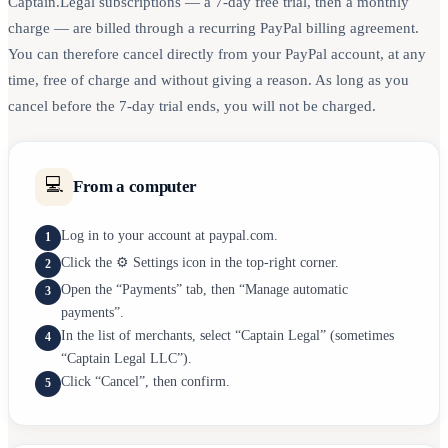
Captain.Legal subscriptions — a 7-day free trial, then a monthly
charge — are billed through a recurring PayPal billing agreement.
You can therefore cancel directly from your PayPal account, at any
time, free of charge and without giving a reason. As long as you
cancel before the 7-day trial ends, you will not be charged.
💻
From a computer
Log in to your account at paypal.com.
1
Click the ⚙️ Settings icon in the top-right corner.
2
Open the “Payments” tab, then “Manage automatic
3
payments”.
In the list of merchants, select “Captain Legal” (sometimes
4
“Captain Legal LLC”).
Click “Cancel”, then confirm.
5